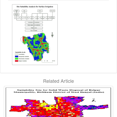
Related Article