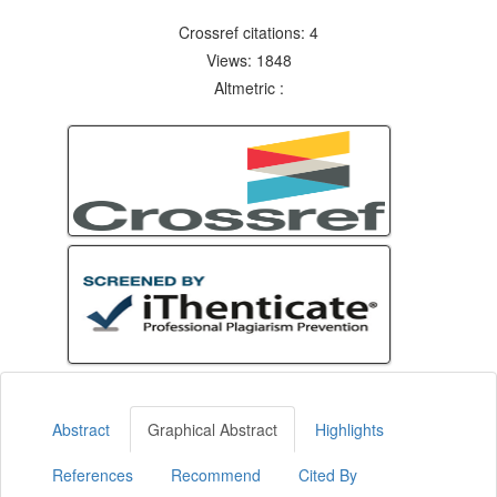
Crossref citations: 4
Views: 1848
Altmetric :
Abstract
Graphical Abstract
Highlights
References
Recommend
Cited By