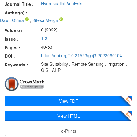
Hydrospatial Analysis
Journal Title :
Author(s) :
Dawit Girma
,
Kitesa Merga
6 (2022)
Volume :
1-2
Issue :
40-53
Pages :
https://doi.org/10.21523/gcj3.2022060104
DOI :
Site Suitability , Remote Sensing , Irrigation ,
Keywords :
GIS , AHP
View PDF
View HTML
e-Prints