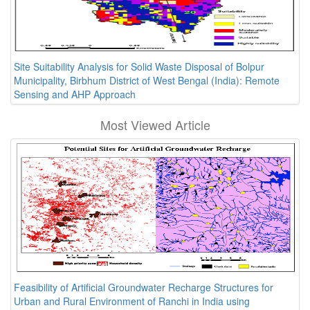
Site Suitability Analysis for Solid Waste Disposal of Bolpur
Municipality, Birbhum District of West Bengal (India): Remote
Sensing and AHP Approach
Most Viewed Article
Feasibility of Artificial Groundwater Recharge Structures for
Urban and Rural Environment of Ranchi in India using