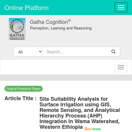
Online Platform
Toggl
navig
®
Gatha Cognition
Perception, Learning and Reasoning
Toggl
naviga
Original Research Paper
Article Title :
Site Suitability Analysis for
Surface Irrigation using GIS,
Remote Sensing, and Analytical
Hierarchy Process (AHP)
Integration in Wama Watershed,
Western Ethiopia