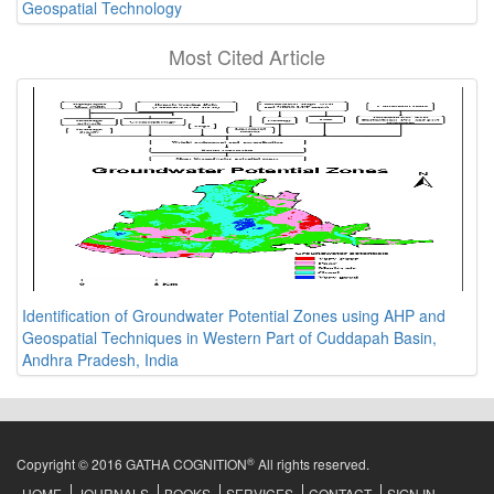
Geospatial Technology
Most Cited Article
Identification of Groundwater Potential Zones using AHP and
Geospatial Techniques in Western Part of Cuddapah Basin,
Andhra Pradesh, India
®
Copyright © 2016 GATHA COGNITION
All rights reserved.
HOME
JOURNALS
BOOKS
SERVICES
CONTACT
SIGN IN