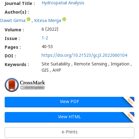
Hydrospatial Analysis
Journal Title :
Author(s) :
Dawit Girma
,
Kitesa Merga
6 (2022)
Volume :
1-2
Issue :
40-53
Pages :
https://doi.org/10.21523/gcj3.2022060104
DOI :
Site Suitability , Remote Sensing , Irrigation ,
Keywords :
GIS , AHP
View PDF
View HTML
e-Prints