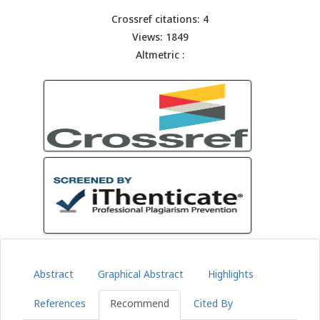
Crossref citations: 4
Views: 1849
Altmetric :
Abstract
Graphical Abstract
Highlights
References
Recommend
Cited By