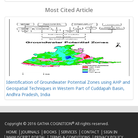
Most Cited Article
Identification of Groundwater Potential Zones using AHP and
Geospatial Techniques in Western Part of Cuddapah Basin,
Andhra Pradesh, India
®
Copyright © 2016 GATHA COGNITION
All rights reserved.
HOME
JOURNALS
BOOKS
SERVICES
CONTACT
SIGN IN
MANUSCRIPT PORTAL
TERMS & CONDITIONS
PRIVACY POLICY