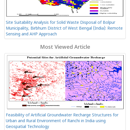
Site Suitability Analysis for Solid Waste Disposal of Bolpur
Municipality, Birbhum District of West Bengal (India): Remote
Sensing and AHP Approach
Most Viewed Article
Feasibility of Artificial Groundwater Recharge Structures for
Urban and Rural Environment of Ranchi in India using
Geospatial Technology