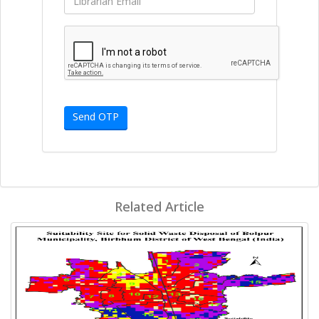
Send OTP
Related Article