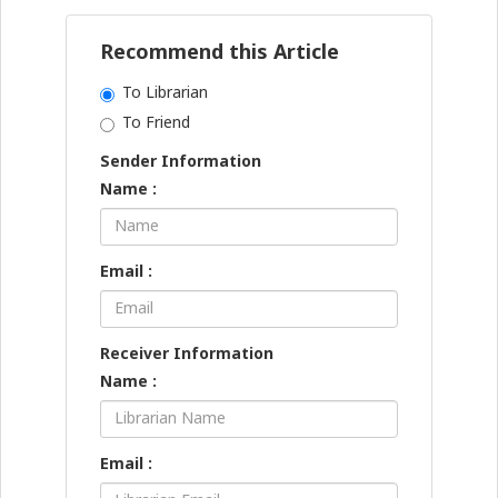
Recommend this Article
To Librarian
To Friend
Sender Information
Name :
Email :
Receiver Information
Name :
Email :