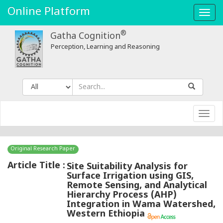
Online Platform
Toggl
navig
®
Gatha Cognition
Perception, Learning and Reasoning
Toggl
navig
Original Research Paper
Article Title :
Site Suitability Analysis for
Surface Irrigation using GIS,
Remote Sensing, and Analytical
Hierarchy Process (AHP)
Integration in Wama Watershed,
Western Ethiopia