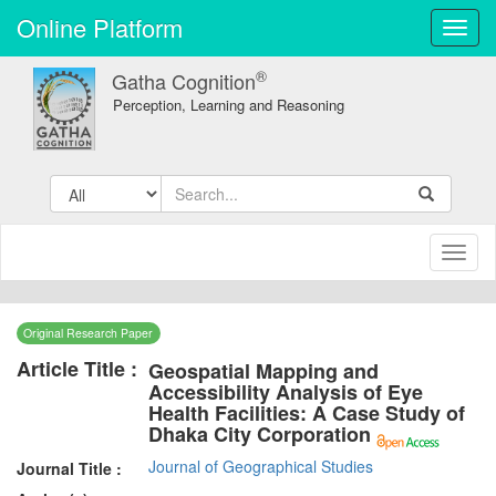
Online Platform
Toggl
navig
®
Gatha Cognition
Perception, Learning and Reasoning
Toggl
naviga
Original Research Paper
Article Title :
Geospatial Mapping and
Accessibility Analysis of Eye
Health Facilities: A Case Study of
Dhaka City Corporation
Journal of Geographical Studies
Journal Title :