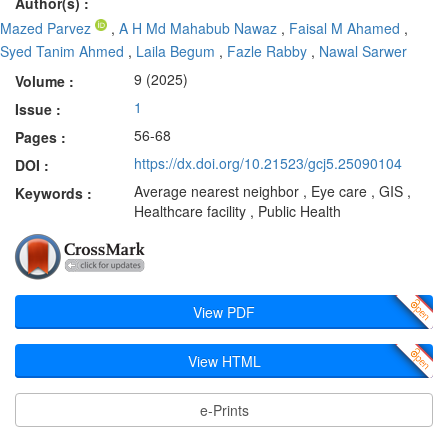
Author(s) :
Mazed Parvez
,
A H Md Mahabub Nawaz
,
Faisal M Ahamed
,
Syed Tanim Ahmed
,
Laila Begum
,
Fazle Rabby
,
Nawal Sarwer
9 (2025)
Volume :
1
Issue :
56-68
Pages :
https://dx.doi.org/10.21523/gcj5.25090104
DOI :
Average nearest neighbor , Eye care , GIS ,
Keywords :
Healthcare facility , Public Health
View PDF
View HTML
e-Prints