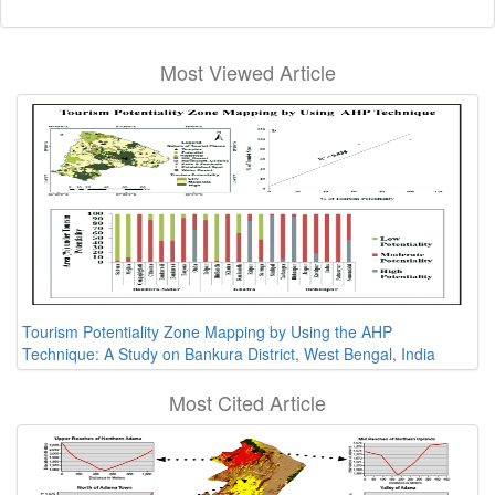
Most Viewed Article
Tourism Potentiality Zone Mapping by Using the AHP
Technique: A Study on Bankura District, West Bengal, India
Most Cited Article