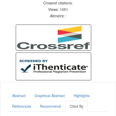
Crossref citations:
Views: 1051
Altmetric :
Abstract
Graphical Abstract
Highlights
References
Recommend
Cited By