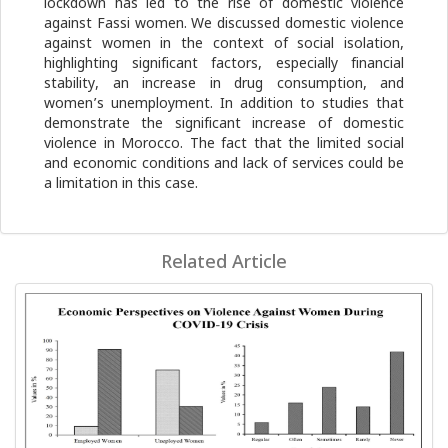
lockdown has led to the rise of domestic violence
against Fassi women. We discussed domestic violence
against women in the context of social isolation,
highlighting significant factors, especially financial
stability, an increase in drug consumption, and
women’s unemployment. In addition to studies that
demonstrate the significant increase of domestic
violence in Morocco. The fact that the limited social
and economic conditions and lack of services could be
a limitation in this case.
Related Article