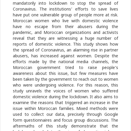
mandatorily into lockdown to stop the spread of
Coronavirus. The institutions’ efforts to save lives
have put one vulnerable group of people more at risk.
Moroccan women who live with domestic violence
have no escape from their abusers during the
pandemic, and Moroccan organizations and activists
reveal that they are witnessing a huge number of
reports of domestic violence. This study shows how
the spread of Coronavirus, an alarming rise in partner
abusers, has increased against women. Despite the
efforts made by the national media channels, the
Moroccan government tried to raise people’s
awareness about this issue, but few measures have
been taken by the government to reach out to women
who were undergoing violence. For this reason, this
study unravels the voices of women who suffered
domestic violence during the lockdown. It also aims to
examine the reasons that triggered an increase in the
issue within Moroccan families. Mixed methods were
used to collect our data, precisely through Google
form questionnaires and focus group discussions. The
aftermaths of this study demonstrate that the