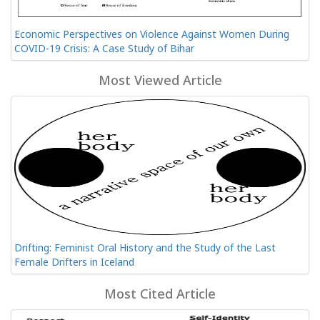
Economic Perspectives on Violence Against Women During
COVID-19 Crisis: A Case Study of Bihar
Most Viewed Article
Drifting: Feminist Oral History and the Study of the Last
Female Drifters in Iceland
Most Cited Article