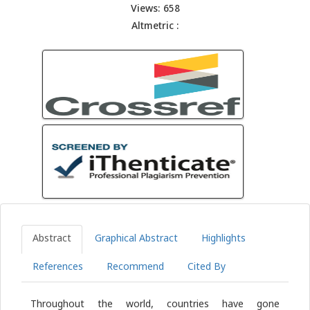
Views: 658
Altmetric :
Abstract
Graphical Abstract
Highlights
References
Recommend
Cited By
Throughout the world, countries have gone