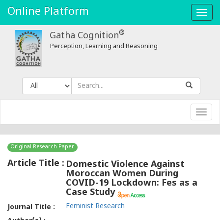
Online Platform
Toggl
navig
®
Gatha Cognition
Perception, Learning and Reasoning
Toggl
navig
Original Research Paper
Article Title :
Domestic Violence Against
Moroccan Women During
COVID-19 Lockdown: Fes as a
Case Study
Feminist Research
Journal Title :