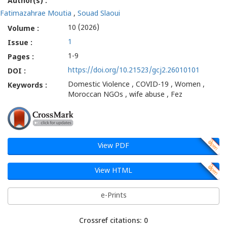
Author(s) :
Fatimazahrae Moutia
,
Souad Slaoui
10 (2026)
Volume :
1
Issue :
1-9
Pages :
https://doi.org/10.21523/gcj2.26010101
DOI :
Domestic Violence , COVID-19 , Women ,
Keywords :
Moroccan NGOs , wife abuse , Fez
View PDF
View HTML
e-Prints
Crossref citations: 0