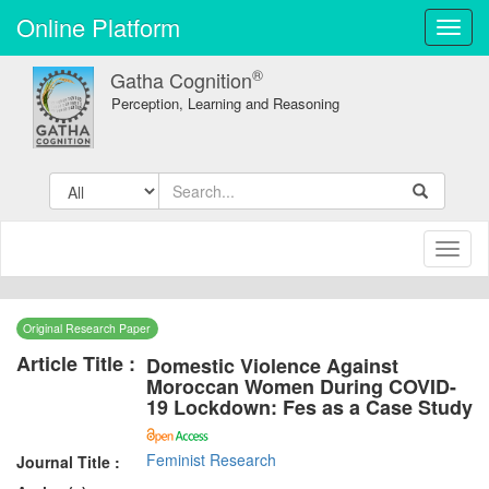
Online Platform
Toggl
navig
®
Gatha Cognition
Perception, Learning and Reasoning
Toggl
naviga
Original Research Paper
Article Title :
Domestic Violence Against
Moroccan Women During COVID-
19 Lockdown: Fes as a Case Study
Feminist Research
Journal Title :