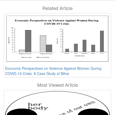
Related Article
Economic Perspectives on Violence Against Women During
COVID-19 Crisis: A Case Study of Bihar
Most Viewed Article