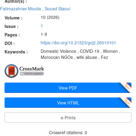
Author(s) :
Fatimazahrae Moutia
,
Souad Slaoui
10 (2026)
Volume :
1
Issue :
1-9
Pages :
https://doi.org/10.21523/gcj2.26010101
DOI :
Domestic Violence , COVID-19 , Women ,
Keywords :
Moroccan NGOs , wife abuse , Fez
View PDF
View HTML
e-Prints
Crossref citations: 0