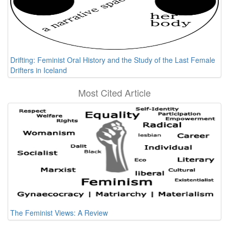
Drifting: Feminist Oral History and the Study of the Last Female
Drifters in Iceland
Most Cited Article
The Feminist Views: A Review