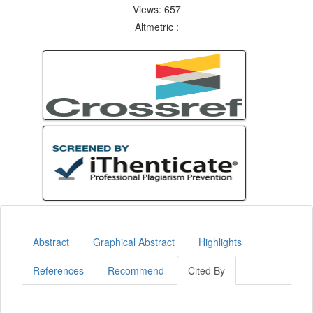
Views: 657
Altmetric :
Abstract
Graphical Abstract
Highlights
References
Recommend
Cited By