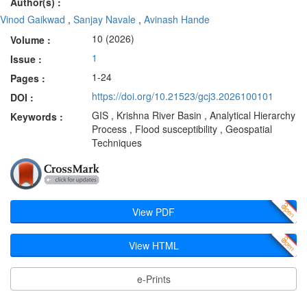
Author(s) :
Vinod Gaikwad
,
Sanjay Navale
,
Avinash Hande
10 (2026)
Volume :
1
Issue :
1-24
Pages :
https://doi.org/10.21523/gcj3.2026100101
DOI :
GIS , Krishna River Basin , Analytical Hierarchy
Keywords :
Process , Flood susceptibility , Geospatial
Techniques
View PDF
View HTML
e-Prints