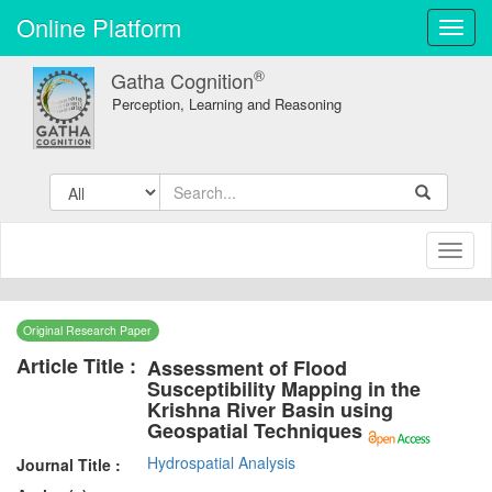
Online Platform
Toggl
navig
®
Gatha Cognition
Perception, Learning and Reasoning
Toggl
naviga
Original Research Paper
Article Title :
Assessment of Flood
Susceptibility Mapping in the
Krishna River Basin using
Geospatial Techniques
Hydrospatial Analysis
Journal Title :