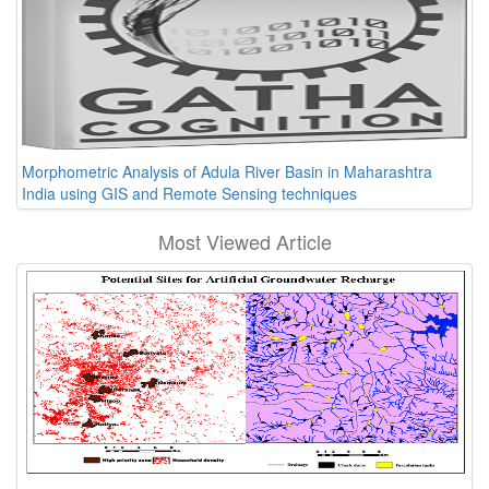
Morphometric Analysis of Adula River Basin in Maharashtra
India using GIS and Remote Sensing techniques
Most Viewed Article