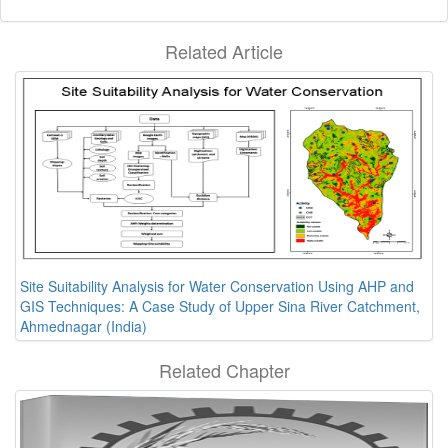
Related Article
Site Suitability Analysis for Water Conservation Using AHP and
GIS Techniques: A Case Study of Upper Sina River Catchment,
Ahmednagar (India)
Related Chapter