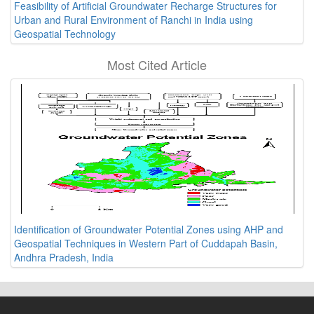
Feasibility of Artificial Groundwater Recharge Structures for
Urban and Rural Environment of Ranchi in India using
Geospatial Technology
Most Cited Article
Identification of Groundwater Potential Zones using AHP and
Geospatial Techniques in Western Part of Cuddapah Basin,
Andhra Pradesh, India