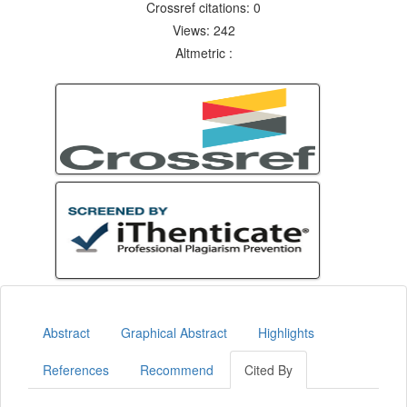
Crossref citations: 0
Views: 242
Altmetric :
Abstract
Graphical Abstract
Highlights
References
Recommend
Cited By