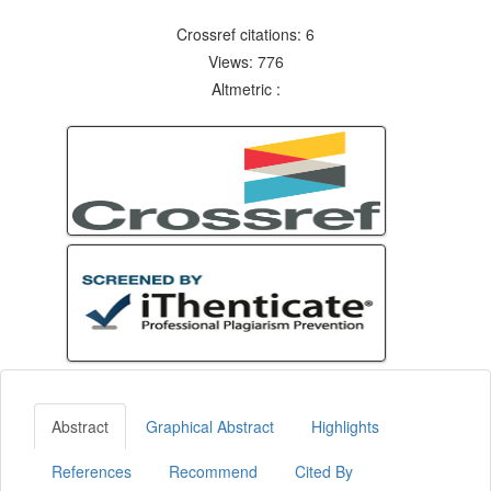
Crossref citations: 6
Views: 776
Altmetric :
Abstract
Graphical Abstract
Highlights
References
Recommend
Cited By