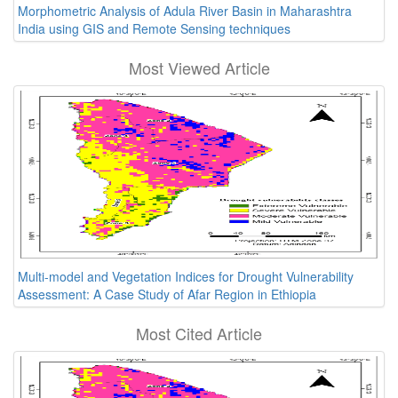
Morphometric Analysis of Adula River Basin in Maharashtra
India using GIS and Remote Sensing techniques
Most Viewed Article
Multi-model and Vegetation Indices for Drought Vulnerability
Assessment: A Case Study of Afar Region in Ethiopia
Most Cited Article