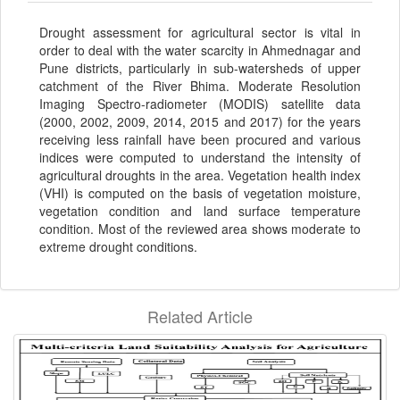
Drought assessment for agricultural sector is vital in
order to deal with the water scarcity in Ahmednagar and
Pune districts, particularly in sub-watersheds of upper
catchment of the River Bhima. Moderate Resolution
Imaging Spectro-radiometer (MODIS) satellite data
(2000, 2002, 2009, 2014, 2015 and 2017) for the years
receiving less rainfall have been procured and various
indices were computed to understand the intensity of
agricultural droughts in the area. Vegetation health index
(VHI) is computed on the basis of vegetation moisture,
vegetation condition and land surface temperature
condition. Most of the reviewed area shows moderate to
extreme drought conditions.
Related Article