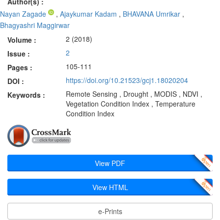
Author(s) :
Nayan Zagade
,
Ajaykumar Kadam
,
BHAVANA Umrikar
,
Bhagyashri Maggirwar
2 (2018)
Volume :
2
Issue :
105-111
Pages :
https://doi.org/10.21523/gcj1.18020204
DOI :
Remote Sensing , Drought , MODIS , NDVI ,
Keywords :
Vegetation Condition Index , Temperature
Condition Index
View PDF
View HTML
e-Prints