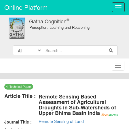
Online Platform
Toggl
navig
®
Gatha Cognition
Perception, Learning and Reasoning
Toggl
naviga
4. Technical Paper
Article Title :
Remote Sensing Based
Assessment of Agricultural
Droughts in Sub-Watersheds of
Upper Bhima Basin India
Remote Sensing of Land
Journal Title :