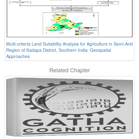
Multi-criteria Land Suitability Analysis for Agriculture in Semi-Arid
Region of Kadapa District, Southern India: Geospatial
Approaches
Related Chapter