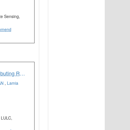
e Sensing,
mmend
Identifying Most Influential Land Use Parameters Contributing Reduction of Surface Water Bodies in Rajshahi City Bangladesh: A Remote Sensing Approach
AN
,
Lamia
, LULC,