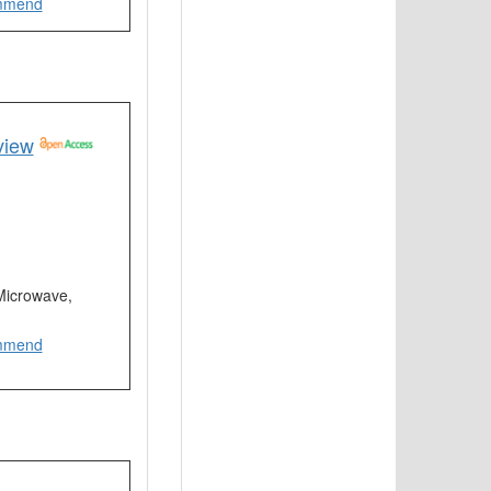
mmend
view
 Microwave,
mmend