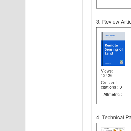
3. Review Arti
Views:
13426
Crossref
citations : 3
Altmetric :
4. Technical P