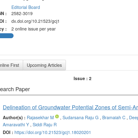
Editorial Board
SN :
2582-3019
OI :
dx.doi.org/10.21523/gcj1
cy :
2 online issue per year
nline First
Upcoming Articles
Issue : 2
search Paper
Author(s) :
Rajasekhar M
,
Sudarsana Raju G
,
Bramaiah C
,
Deep
Amaravathi Y
,
Siddi Raju R
DOI :
https://doi.org/10.21523/gcj1.18020201