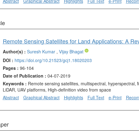
Abstract
Graphical Abstract
Highlights
Full Text
e-Print
Reco
cle
Remote Sensing Satellites for Land Applications: A Re
Author(s) :
Suresh Kumar
,
Vijay Bhagat
DOI :
https://doi.org/10.21523/gcj1.18020203
Pages :
96-104
Date of Publication :
04-07-2019
Keywords :
Remote sensing satellites, multispectral, hyperspectral,
LiDAR, UAV platforms, High-definition video from space
Abstract
Graphical Abstract
Highlights
Full Text
e-Print
Reco
aper