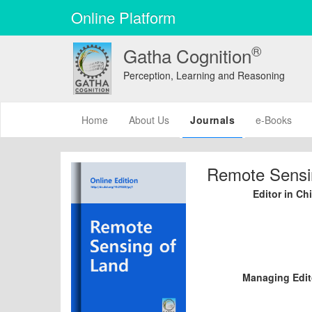
Online Platform
®
Gatha Cognition
Perception, Learning and Reasoning
(current)
Home
About Us
Journals
e-Books
Remote Sensi
Editor in Chi
Managing Edit