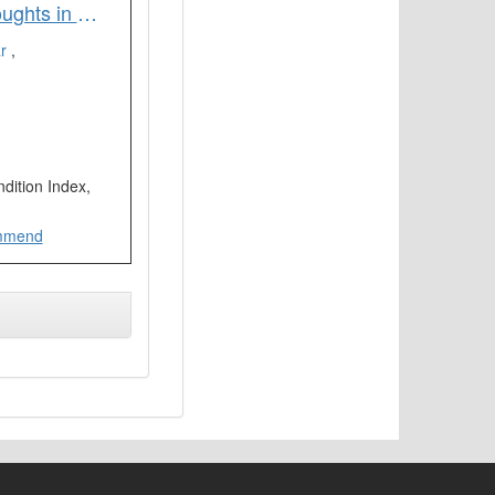
Remote Sensing Based Assessment of Agricultural Droughts in Sub-Watersheds of Upper Bhima Basin India
ar
,
dition Index,
mmend