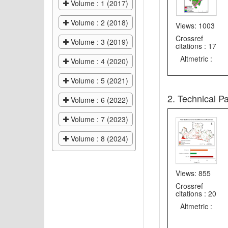
Volume : 1 (2017)
Volume : 2 (2018)
Views: 1003
Crossref
Volume : 3 (2019)
citations : 17
Altmetric :
Volume : 4 (2020)
Volume : 5 (2021)
2. Technical P
Volume : 6 (2022)
Volume : 7 (2023)
Volume : 8 (2024)
Views: 855
Crossref
citations : 20
Altmetric :