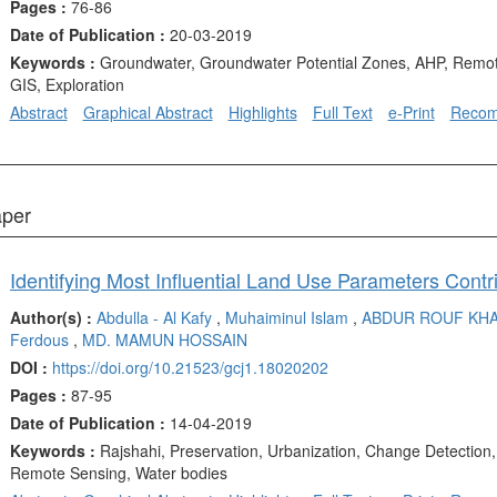
Pages :
76-86
Date of Publication :
20-03-2019
Keywords :
Groundwater, Groundwater Potential Zones, AHP, Remot
GIS, Exploration
Abstract
Graphical Abstract
Highlights
Full Text
e-Print
Reco
aper
Author(s) :
Abdulla - Al Kafy
,
Muhaiminul Islam
,
ABDUR ROUF KH
Ferdous
,
MD. MAMUN HOSSAIN
DOI :
https://doi.org/10.21523/gcj1.18020202
Pages :
87-95
Date of Publication :
14-04-2019
Keywords :
Rajshahi, Preservation, Urbanization, Change Detection
Remote Sensing, Water bodies