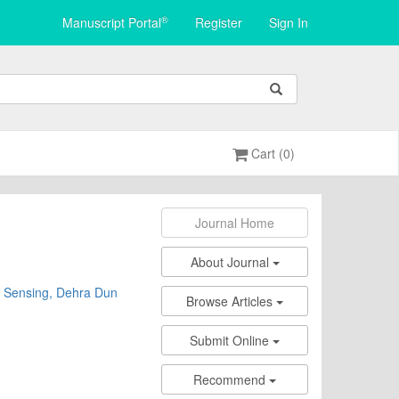
®
Manuscript Portal
Register
Sign In
Cart (0)
Journal Home
About Journal
te Sensing, Dehra Dun
Browse Articles
Submit Online
Recommend