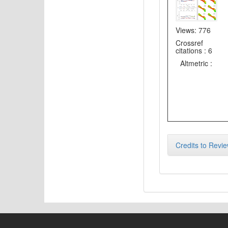
Views: 776
Crossref
citations : 6
Altmetric :
Credits to Revie