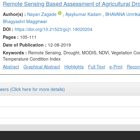
Author(s) :
Nayan Zagade
,
Ajaykumar Kadam
,
BHAVANA Umrik
Bhagyashri Maggirwar
DOI :
https://doi.org/10.21523/gcj1.18020204
Pages :
105-111
Date of Publication :
12-08-2019
Keywords :
Remote Sensing, Drought, MODIS, NDVI, Vegetation Con
Temperature Condition Index
Abstract
Graphical Abstract
Highlights
Full Text
e-Print
Reco
wers (Click here for more details)