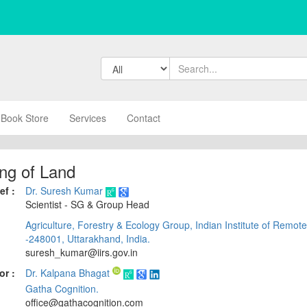
Book Store
Services
Contact
ng of Land
ef :
Dr. Suresh Kumar
Scientist - SG & Group Head
Agriculture, Forestry & Ecology Group, Indian Institute of Remo
-248001, Uttarakhand, India.
suresh_kumar@iirs.gov.in
or :
Dr. Kalpana Bhagat
Gatha Cognition.
office@gathacognition.com