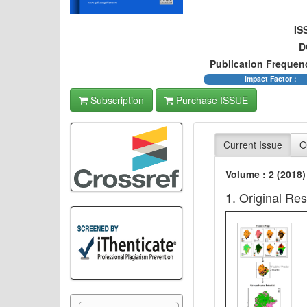
IS
D
Publication Frequen
Impact Factor :
Subscription
Purchase ISSUE
Current Issue
O
Volume : 2 (2018)
1. Original Re