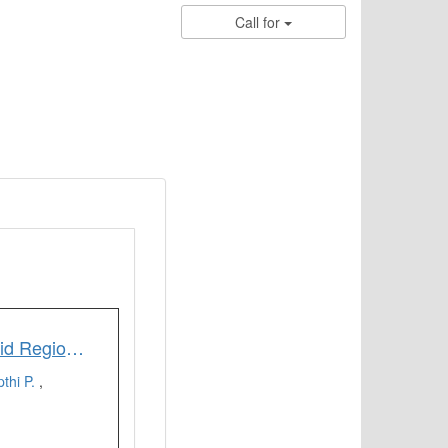
Call for
Delineation of Groundwater Potential Zones of Semi-Arid Region of YSR Kadapa District Andhra Pradesh India using RS GIS and Analytic Hierarchy Process
thi P.
,