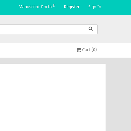
®
Manuscript Portal
Register
Sign In
Cart (0)