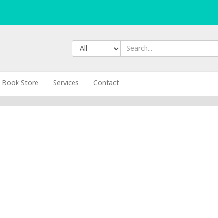
Book Store
Services
Contact