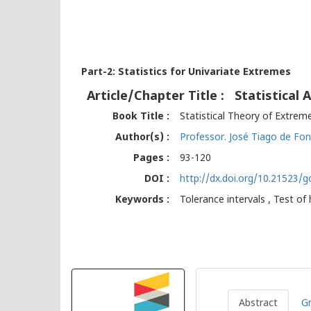
Part-2: Statistics for Univariate Extremes
Article/Chapter Title :
Statistical
Book Title :
Statistical Theory of Extrem
Author(s) :
Professor. José Tiago de Fon
Pages :
93-120
DOI :
http://dx.doi.org/10.21523/
Keywords :
Tolerance intervals , Test of
Abstract
Gr