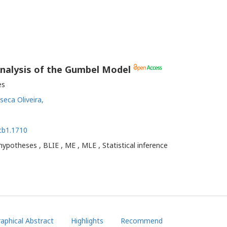
 Analysis of the Gumbel Model
es
seca Oliveira,
gcb1.1710
 hypotheses , BLIE , ME , MLE , Statistical inference
aphical Abstract
Highlights
Recommend