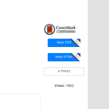
View PDF
View HTML
e-Prints
Views: 1932