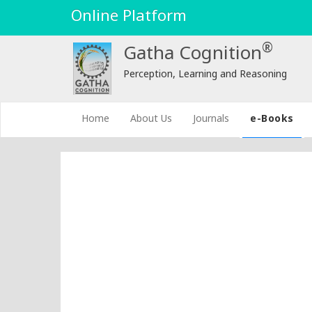
Online Platform
®
Gatha Cognition
Perception, Learning and Reasoning
(current)
Home
About Us
Journals
e-Books