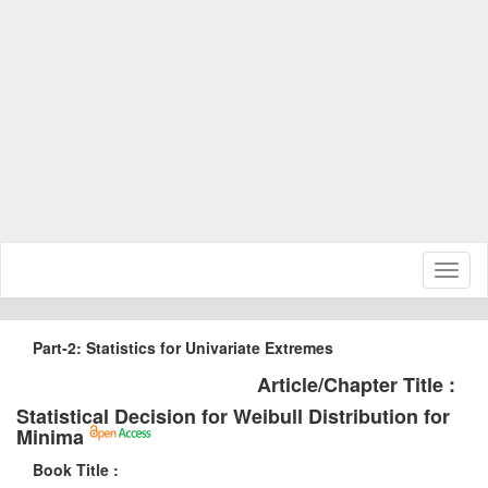
Toggl
naviga
Part-2: Statistics for Univariate Extremes
Article/Chapter Title :
Statistical Decision for Weibull Distribution for
Minima
Book Title :