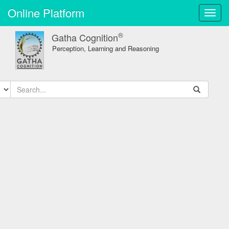
Online Platform
Toggl
navig
®
Gatha Cognition
Perception, Learning and Reasoning