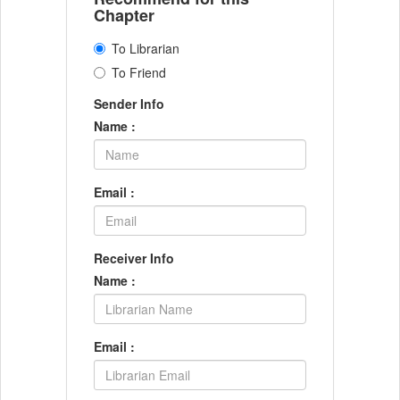
Chapter
To Librarian
To Friend
Sender Info
Name :
Email :
Receiver Info
Name :
Email :