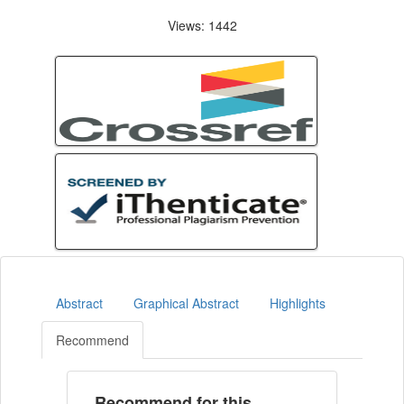
Views: 1442
Abstract
Graphical Abstract
Highlights
Recommend
Recommend for this