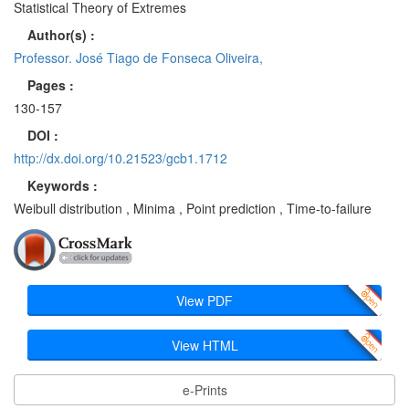
Statistical Theory of Extremes
Author(s) :
Professor. José Tiago de Fonseca Oliveira,
Pages :
130-157
DOI :
http://dx.doi.org/10.21523/gcb1.1712
Keywords :
Weibull distribution , Minima , Point prediction , Time-to-failure
View PDF
View HTML
e-Prints