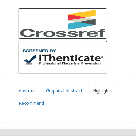
Abstract
Graphical Abstract
Highlights
Recommend