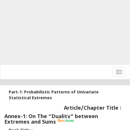
Toggl
navig
Part-1: Probabilistic Patterns of Univariate
Statistical Extremes
Article/Chapter Title :
Annex-1: On The “Duality” between
Extremes and Sums