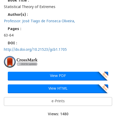
Book Title :
Statistical Theory of Extremes
Author(s) :
Professor. José Tiago de Fonseca Oliveira,
Pages :
63-64
DOI :
http://dx.doi.org/10.21523/gcb1.1705
View PDF
View HTML
e-Prints
Views: 1480