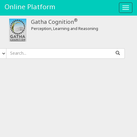
Online Platform
Toggl
navig
®
Gatha Cognition
Perception, Learning and Reasoning