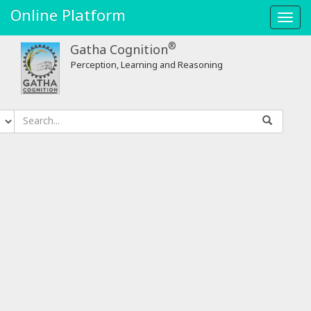
Online Platform
Toggl
navig
®
Gatha Cognition
Perception, Learning and Reasoning