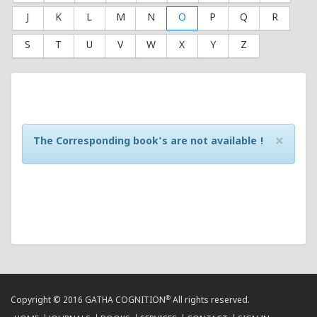
J
K
L
M
N
O
P
Q
R
S
T
U
V
W
X
Y
Z
×
The Corresponding book's are not available !
®
Copyright © 2016 GATHA COGNITION
All rights reserved.