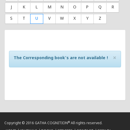
J
K
L
M
N
O
P
Q
R
S
T
U
V
W
X
Y
Z
×
The Corresponding book's are not available !
®
Copyright © 2016 GATHA COGNITION
All rights reserved.