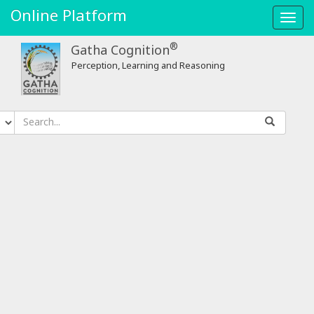
Online Platform
Toggl
navig
®
Gatha Cognition
Perception, Learning and Reasoning