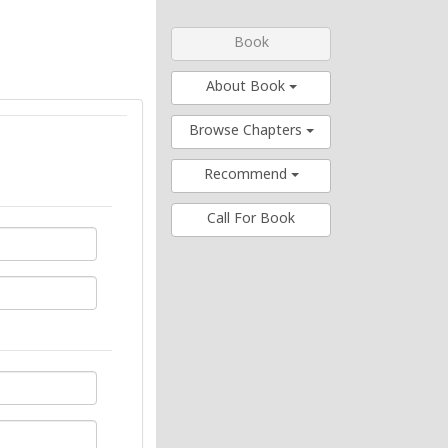
Book
About Book
Browse Chapters
Recommend
Call For Book