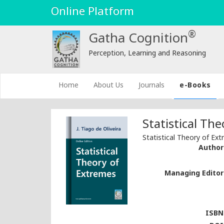
Online Platform
®
Gatha Cognition
Perception, Learning and Reasoning
(current)
Home
About Us
Journals
e-Books
Statistical Th
Statistical Theory of Ex
Author 
Managing Editor 
ISBN 