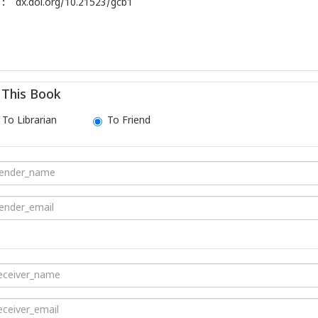
:
dx.doi.org/10.21523/gcb1
This Book
To Librarian
To Friend