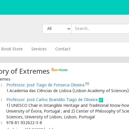
Book Store
Services
Contact
eory of Extremes
tremes
:
Professor. José Tiago de Fonseca Oliveira
1.Academia das Ciências de Lisboa (Lisbon Academy of Sciences),
:
Professor. José Carlos Brandão Tiago de Oliveira
1) UNESCO Chair in Intangible Heritage and Traditional Know-how:
University of Évora, Portugal ; and 2) Center of Philosophy of Sci
Sciences, University of Lisbon, Lisbon, Portugal
:
978-81-932622-3-8