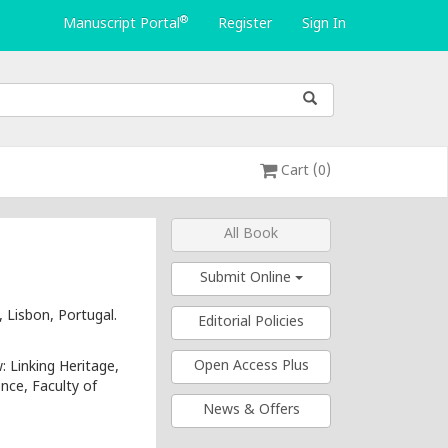
®
Manuscript Portal
Register
Sign In
Cart (0)
All Book
Submit Online
 Lisbon, Portugal.
Editorial Policies
Open Access Plus
 Linking Heritage,
ence, Faculty of
News & Offers