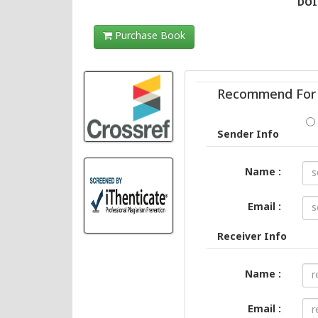
DOI 
Purchase Book
Recommend For 
Sender Info
Name :
Email :
Receiver Info
Name :
Email :