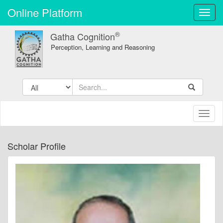
Online Platform
Toggl
navig
®
Gatha Cognition
Perception, Learning and Reasoning
Toggl
naviga
Scholar Profile