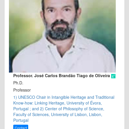
Professor. José Carlos Brandão Tiago de Oliveira
Ph.D.
Professor
1) UNESCO Chair in Intangible Heritage and Traditional
Know-how: Linking Heritage, University of Évora,
Portugal ; and 2) Center of Philosophy of Science,
Faculty of Sciences, University of Lisbon, Lisbon,
Portugal
Contact