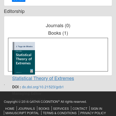
Editorship
Journals (0)
Books (1)
Statistical Theory of Extremes
.
DOI :
dx.doi.org/10.21523/gcb1
Managing Editor
From :
06 Mar 2018
®
Copyright © 2016 GATHA COGNITION
All rights reserved.
HOME
JOURNALS
BOOKS
SERVICES
CONTACT
SIGN IN
MANUSCRIPT PORTAL
TERMS & CONDITIONS
PRIVACY POLICY