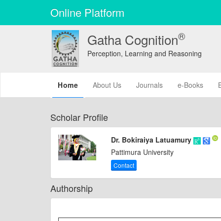
Online Platform
®
Gatha Cognition
Perception, Learning and Reasoning
(current)
Home
About Us
Journals
e-Books
Scholar Profile
Dr. Bokiraiya Latuamury
Pattimura University
Contact
Authorship