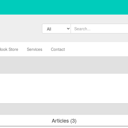
Book Store
Services
Contact
Articles (3)