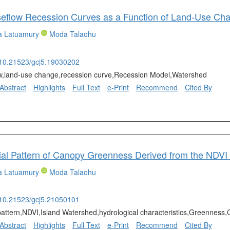
ya Latuamury
Moda Talaohu
g/10.21523/gcj5.19030202
w,land-use change,recession curve,Recession Model,Watershed
Abstract
Highlights
Full Text
e-Print
Recommend
Cited By
ya Latuamury
Moda Talaohu
g/10.21523/gcj5.21050101
 pattern,NDVI,Island Watershed,hydrological characteristics,Greenness
Abstract
Highlights
Full Text
e-Print
Recommend
Cited By