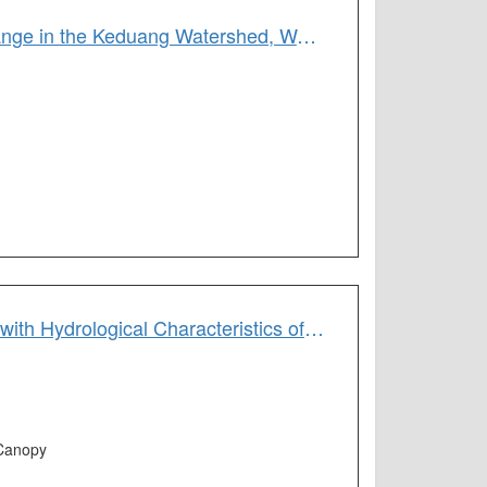
Variations in Baseflow Recession Curves as a Function of Land-Use Change in the Keduang Watershed, Wonogiri Regency, Jawa Tengah Province, Indonesia
Correlating Spatial Pattern of Canopy Greenness Derived from the NDVI with Hydrological Characteristics of Small Island Watersheds
,Canopy