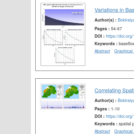
Author(s) :
Bokirai
Pages :
54-67
DOI :
https://doi.or
Keywords :
baseflo
Abstract
Graphical 
Author(s) :
Bokirai
Pages :
1-10
DOI :
https://doi.or
Keywords :
spatial
Abstract
Graphical 