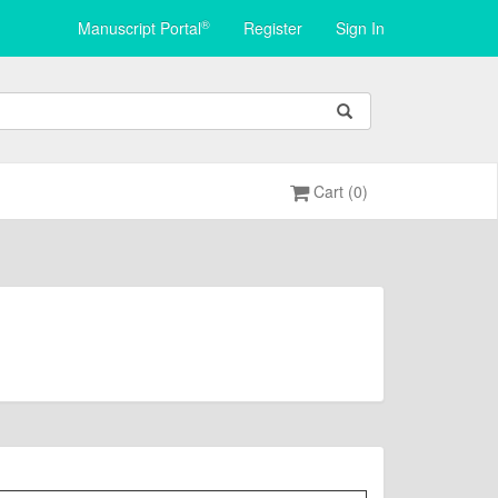
®
Manuscript Portal
Register
Sign In
Cart (0)