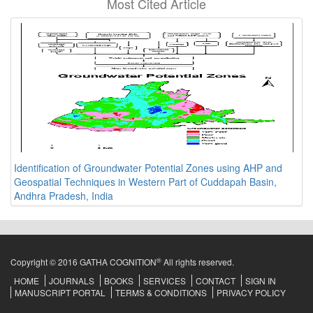
Most Cited Article
Identification of Groundwater Potential Zones using AHP and
Geospatial Techniques in Western Part of Cuddapah Basin,
Andhra Pradesh, India
®
Copyright © 2016 GATHA COGNITION
All rights reserved.
HOME
JOURNALS
BOOKS
SERVICES
CONTACT
SIGN IN
MANUSCRIPT PORTAL
TERMS & CONDITIONS
PRIVACY POLICY