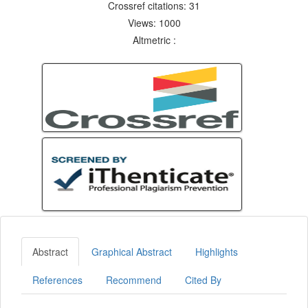
Crossref citations: 31
Views: 1000
Altmetric :
Abstract
Graphical Abstract
Highlights
References
Recommend
Cited By