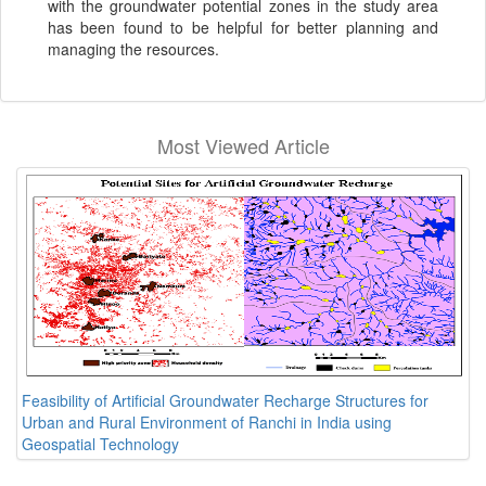
with the groundwater potential zones in the study area
has been found to be helpful for better planning and
managing the resources.
Most Viewed Article
Feasibility of Artificial Groundwater Recharge Structures for
Urban and Rural Environment of Ranchi in India using
Geospatial Technology