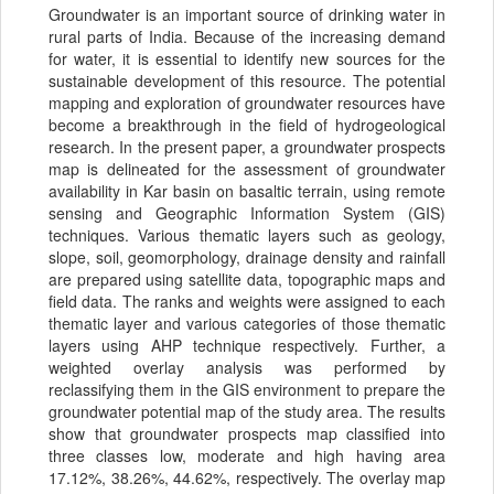
Groundwater is an important source of drinking water in
rural parts of India. Because of the increasing demand
for water, it is essential to identify new sources for the
sustainable development of this resource. The potential
mapping and exploration of groundwater resources have
become a breakthrough in the field of hydrogeological
research. In the present paper, a groundwater prospects
map is delineated for the assessment of groundwater
availability in Kar basin on basaltic terrain, using remote
sensing and Geographic Information System (GIS)
techniques. Various thematic layers such as geology,
slope, soil, geomorphology, drainage density and rainfall
are prepared using satellite data, topographic maps and
field data. The ranks and weights were assigned to each
thematic layer and various categories of those thematic
layers using AHP technique respectively. Further, a
weighted overlay analysis was performed by
reclassifying them in the GIS environment to prepare the
groundwater potential map of the study area. The results
show that groundwater prospects map classified into
three classes low, moderate and high having area
17.12%, 38.26%, 44.62%, respectively. The overlay map