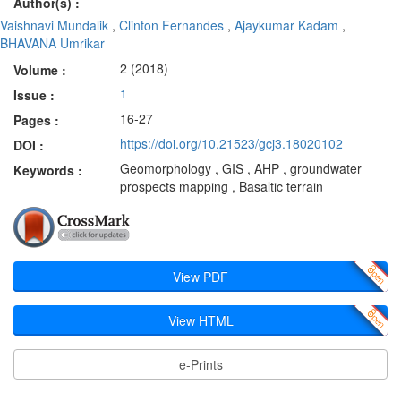
Author(s) :
Vaishnavi Mundalik
,
Clinton Fernandes
,
Ajaykumar Kadam
,
BHAVANA Umrikar
2 (2018)
Volume :
1
Issue :
16-27
Pages :
https://doi.org/10.21523/gcj3.18020102
DOI :
Geomorphology , GIS , AHP , groundwater
Keywords :
prospects mapping , Basaltic terrain
View PDF
View HTML
e-Prints