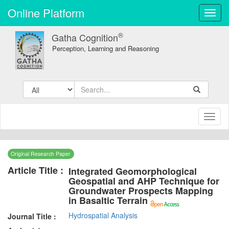
Online Platform
Toggl
navig
®
Gatha Cognition
Perception, Learning and Reasoning
Toggl
naviga
Original Research Paper
Article Title :
Integrated Geomorphological
Geospatial and AHP Technique for
Groundwater Prospects Mapping
in Basaltic Terrain
Hydrospatial Analysis
Journal Title :