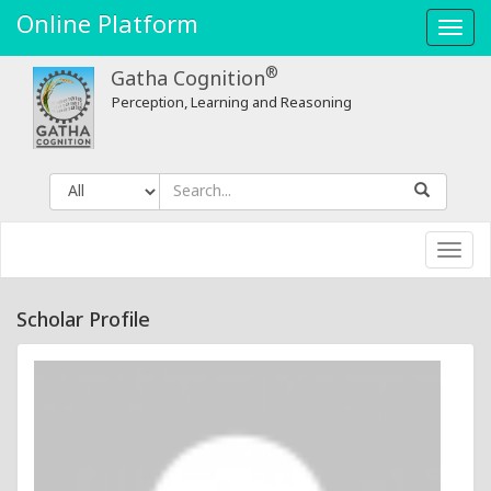
Online Platform
Toggl
navig
®
Gatha Cognition
Perception, Learning and Reasoning
Toggl
navig
Scholar Profile