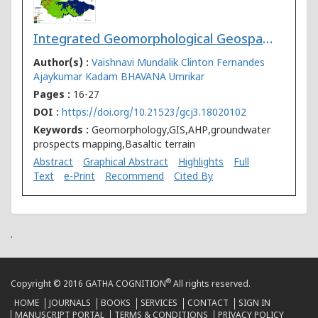
Integrated Geomorphological Geospatial and AHP Technique for Groundwater Prospects Mapping in Basaltic Terrain
Author(s) :
Vaishnavi Mundalik
Clinton Fernandes
Ajaykumar Kadam
BHAVANA Umrikar
Pages :
16-27
DOI :
https://doi.org/10.21523/gcj3.18020102
Keywords :
Geomorphology,GIS,AHP,groundwater
prospects mapping,Basaltic terrain
Abstract
Graphical Abstract
Highlights
Full
Text
e-Print
Recommend
Cited By
.
®
Copyright © 2016 GATHA COGNITION
All rights reserved.
HOME
JOURNALS
BOOKS
SERVICES
CONTACT
SIGN IN
MANUSCRIPT PORTAL
TERMS & CONDITIONS
PRIVACY POLICY