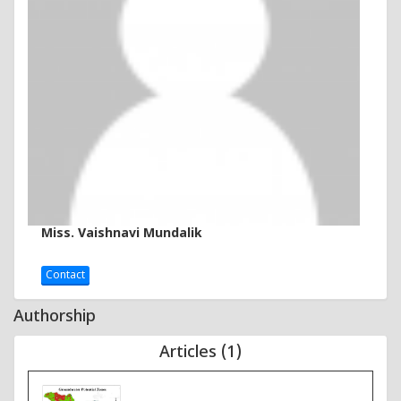
Miss. Vaishnavi Mundalik
Contact
Authorship
Articles (1)