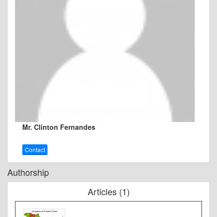
Mr. Clinton Fernandes
Contact
Authorship
Articles (1)