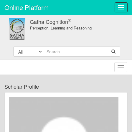
Online Platform
Toggl
navig
®
Gatha Cognition
Perception, Learning and Reasoning
Toggl
naviga
Scholar Profile