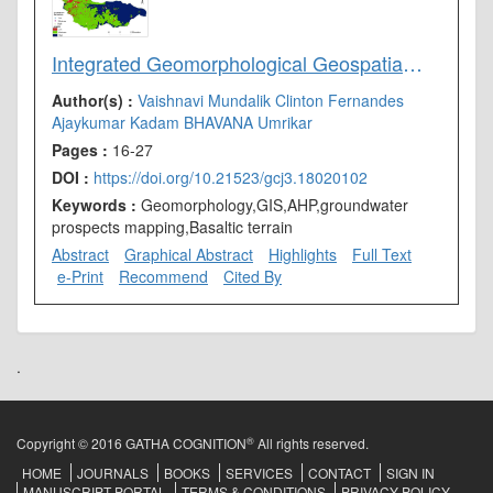
Integrated Geomorphological Geospatial and AHP Technique for Groundwater Prospects Mapping in Basaltic Terrain
Author(s) :
Vaishnavi Mundalik
Clinton Fernandes
Ajaykumar Kadam
BHAVANA Umrikar
Pages :
16-27
DOI :
https://doi.org/10.21523/gcj3.18020102
Keywords :
Geomorphology,GIS,AHP,groundwater
prospects mapping,Basaltic terrain
Abstract
Graphical Abstract
Highlights
Full Text
e-Print
Recommend
Cited By
.
®
Copyright © 2016 GATHA COGNITION
All rights reserved.
HOME
JOURNALS
BOOKS
SERVICES
CONTACT
SIGN IN
MANUSCRIPT PORTAL
TERMS & CONDITIONS
PRIVACY POLICY