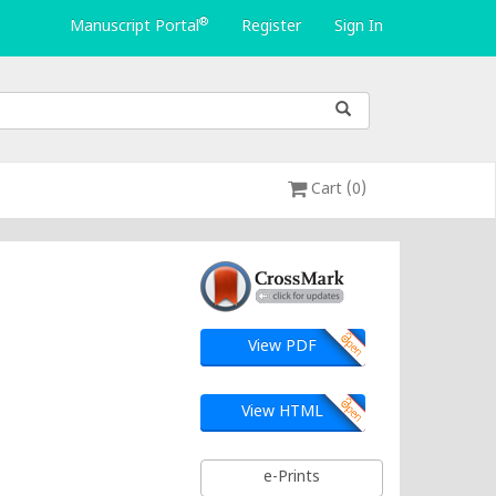
®
Manuscript Portal
Register
Sign In
Cart (0)
View PDF
View HTML
e-Prints