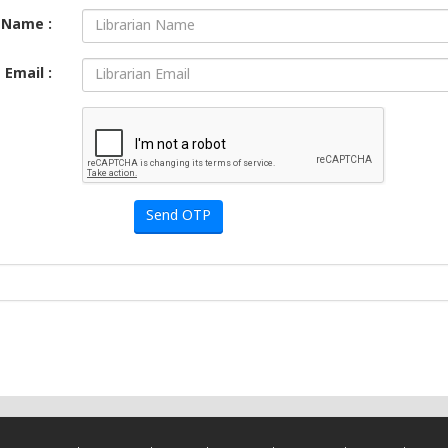
Name :
Email :
Send OTP