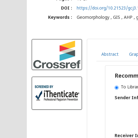
DOI :
https://doi.org/10.21523/gcj3
Keywords :
Geomorphology , GIS , AHP , g
Abstract
Grap
Recomme
To Libra
Sender In
Receiver 