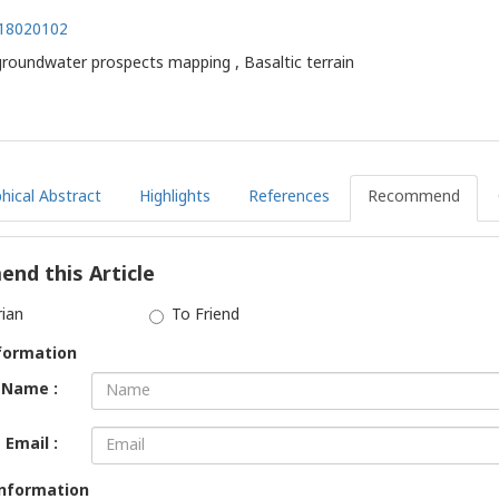
.18020102
roundwater prospects mapping , Basaltic terrain
hical Abstract
Highlights
References
Recommend
nd this Article
rian
To Friend
formation
Name :
Email :
Information