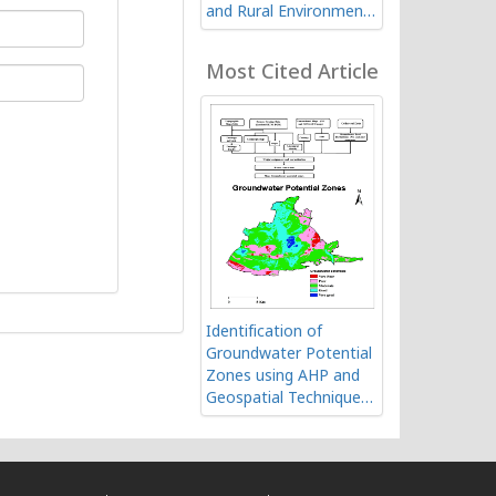
and Rural Environment
of Ranchi in India using
Geospatial Technology
Most Cited Article
Identification of
Groundwater Potential
Zones using AHP and
Geospatial Techniques
in Western Part of
Cuddapah Basin,
Andhra Pradesh, India