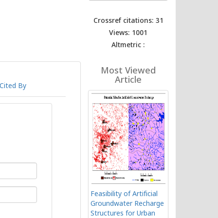
Crossref citations: 31
Views: 1001
Altmetric :
Most Viewed
Article
Cited By
Feasibility of Artificial
Groundwater Recharge
Structures for Urban