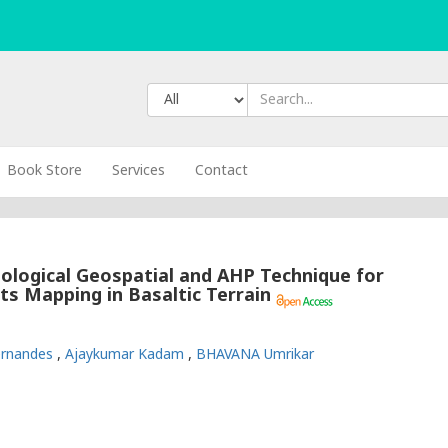
Book Store
Services
Contact
logical Geospatial and AHP Technique for
s Mapping in Basaltic Terrain
Fernandes
,
Ajaykumar Kadam
,
BHAVANA Umrikar