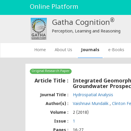
Online Platform
®
Gatha Cognition
Perception, Learning and Reasoning
(current)
Home
About Us
Journals
e-Books
Original Research Paper
Article Title :
Integrated Geomorpho
Groundwater Prospect
Journal Title :
Hydrospatial Analysis
Author(s) :
Vaishnavi Mundalik
,
Clinton 
Volume :
2 (2018)
Issue :
1
Pages :
16-27