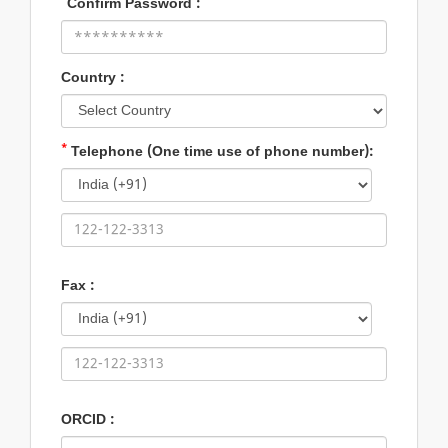
*
Confirm Password :
Country :
*
Telephone (One time use of phone number):
Fax :
ORCID :