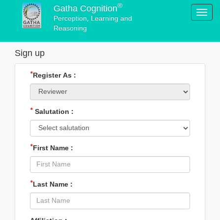
®
Gatha Cognition
Toggl
Perception, Learning and
navig
Reasoning
Sign up
*
Register As :
*
Salutation :
*
First Name :
*
Last Name :