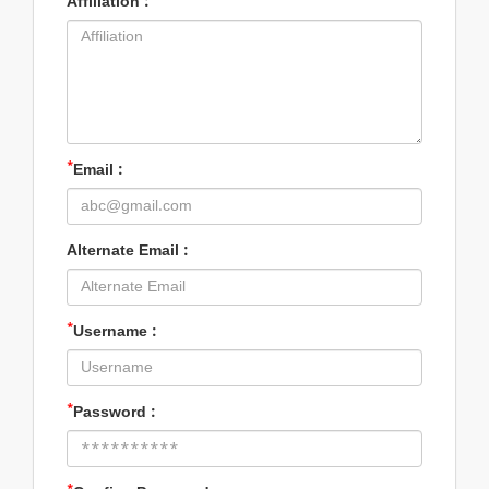
Affiliation :
*
Email :
Alternate Email :
*
Username :
*
Password :