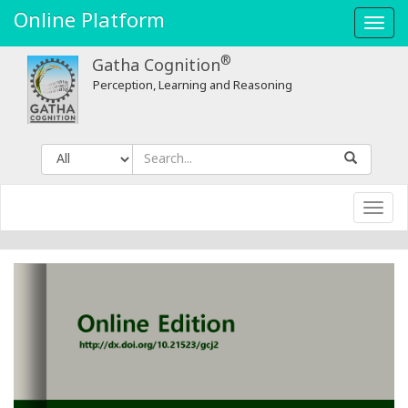
Feminist
Online Platform
Toggl
Research
navig
®
Gatha Cognition
-
Perception, Learning and Reasoning
Gatha
Cognition
Toggl
navig