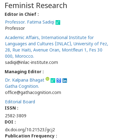
Feminist Research
Editor in Chief :
Professor. Fatima Sadiqi
Professor
Academic Affairs, International Institute for
Languages and Cultures (INLAC), University of Fez,
28, Rue Haiti, Avenue Oran, Montfleuri 1, Fes 30
000, Morocco.
sadiqi@inlac-institute.com
Managing Editor :
Dr. Kalpana Bhagat
Gatha Cognition.
office@gathacognition.com
Editorial Board
ISSN :
2582-3809
DOI :
dx.doi.org/10.21523/gcj2
Publication Frequency :