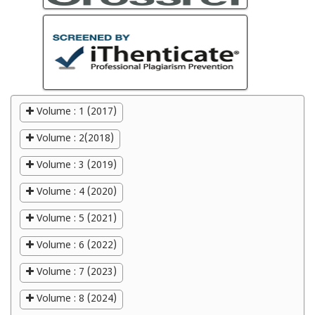
Volume : 1 (2017)
Volume : 2(2018)
Volume : 3 (2019)
Volume : 4 (2020)
Volume : 5 (2021)
Volume : 6 (2022)
Volume : 7 (2023)
Volume : 8 (2024)