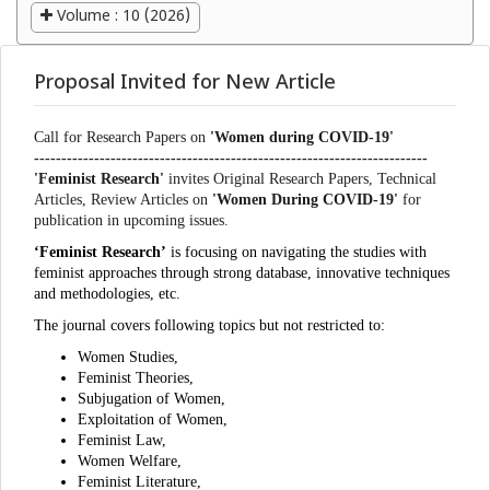
Volume : 10 (2026)
Proposal Invited for New Article
Call for Research Papers on
'Women during COVID-19'
------------------------------------------------------------------------
'Feminist Research'
invites Original Research Papers, Technical
Articles, Review Articles on
'Women During COVID-19'
for
publication in upcoming issues.
‘Feminist Research’
is focusing on navigating the studies with
feminist approaches through strong database, innovative techniques
and methodologies, etc.
The journal covers following topics but not restricted to:
Women Studies,
Feminist Theories,
Subjugation of Women,
Exploitation of Women,
Feminist Law,
Women Welfare,
Feminist Literature,