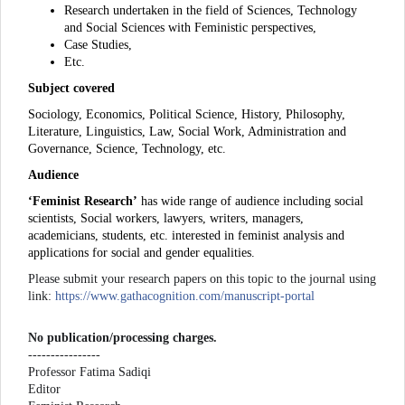
Research undertaken in the field of Sciences, Technology
and Social Sciences with Feministic perspectives,
Case Studies,
Etc.
Subject covered
Sociology, Economics, Political Science, History, Philosophy,
Literature, Linguistics, Law, Social Work, Administration and
Governance, Science, Technology, etc.
Audience
‘Feminist Research’
has wide range of audience including social
scientists, Social workers, lawyers, writers, managers,
academicians, students, etc. interested in feminist analysis and
applications for social and gender equalities.
Please submit your research papers on this topic to the journal using
link:
https://www.gathacognition.com/manuscript-portal
No publication/processing charges.
----------------
Professor Fatima Sadiqi
Editor