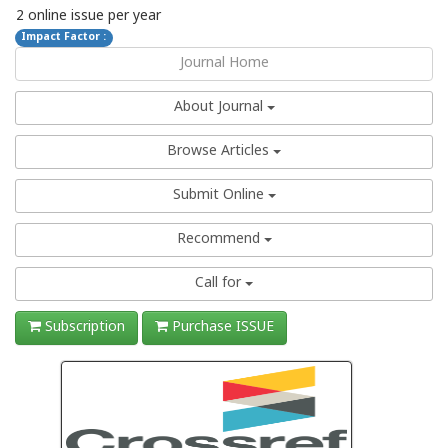
2 online issue per year
Impact Factor :
Journal Home
About Journal
Browse Articles
Submit Online
Recommend
Call for
Subscription
Purchase ISSUE