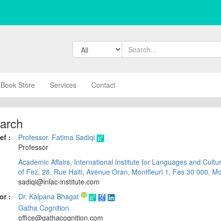
Book Store
Services
Contact
arch
ef :
Professor. Fatima Sadiqi
Professor
Academic Affairs, International Institute for Languages and Cultu
of Fez, 28, Rue Haiti, Avenue Oran, Montfleuri 1, Fes 30 000, M
sadiqi@inlac-institute.com
or :
Dr. Kalpana Bhagat
Gatha Cognition.
office@gathacognition.com