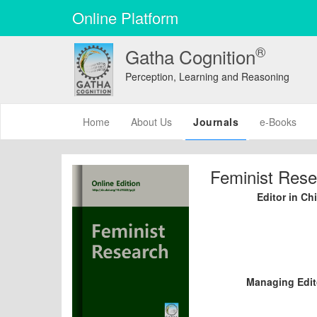
Online Platform
®
Gatha Cognition
Perception, Learning and Reasoning
(current)
Home
About Us
Journals
e-Books
Feminist Rese
Editor in Chi
Managing Edit