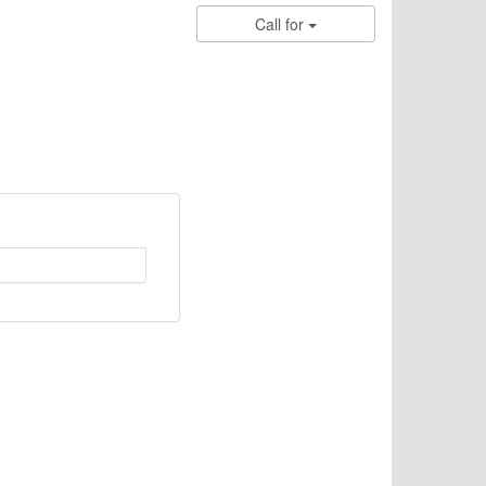
Call for