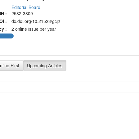
Editorial Board
SN :
2582-3809
OI :
dx.doi.org/10.21523/gcj2
cy :
2 online issue per year
nline First
Upcoming Articles