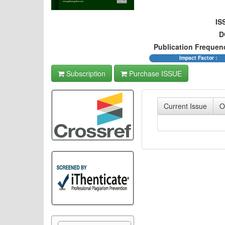
IS
D
Publication Frequen
Impact Factor :
Subscription
Purchase ISSUE
Current Issue
O