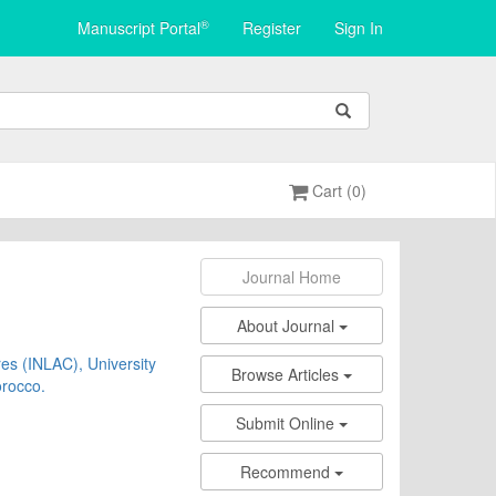
®
Manuscript Portal
Register
Sign In
Cart (0)
Journal Home
About Journal
res (INLAC), University
Browse Articles
orocco.
Submit Online
Recommend