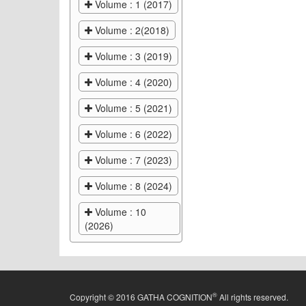
Volume : 1 (2017)
Volume : 2(2018)
Volume : 3 (2019)
Volume : 4 (2020)
Volume : 5 (2021)
Volume : 6 (2022)
Volume : 7 (2023)
Volume : 8 (2024)
Volume : 10
(2026)
®
Copyright © 2016 GATHA COGNITION
All rights reserved.