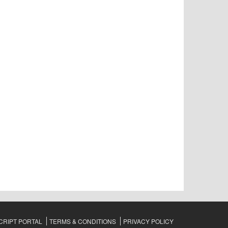
RIPT PORTAL
TERMS & CONDITIONS
PRIVACY POLICY