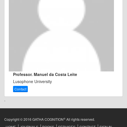
Professor. Manuel da Costa Leite
Lusophone University
Contact
.
®
Copyright © 2016 GATHA COGNITION
All rights reserved.
HOME
JOURNALS
BOOKS
SERVICES
CONTACT
SIGN IN