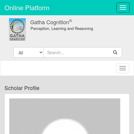
Online Platform
Toggl
navig
®
Gatha Cognition
Perception, Learning and Reasoning
Toggl
naviga
Scholar Profile