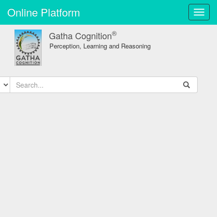
Online Platform
Toggl
navig
®
Gatha Cognition
Perception, Learning and Reasoning