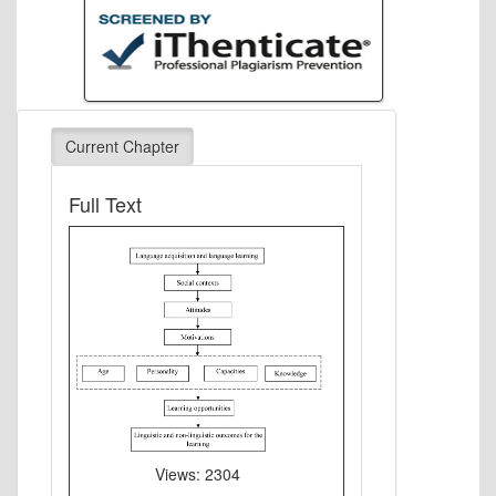
Current Chapter
Full Text
Views: 2304