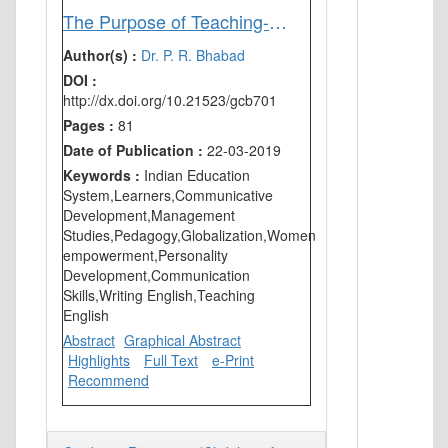
The Purpose of Teaching-Learning English in India
Author(s) :
Dr. P. R. Bhabad
DOI :
http://dx.doi.org/10.21523/gcb701
Pages :
81
Date of Publication :
22-03-2019
Keywords :
Indian Education
System,Learners,Communicative
Development,Management
Studies,Pedagogy,Globalization,Women
empowerment,Personality
Development,Communication
Skills,Writing English,Teaching
English
Abstract
Graphical Abstract
Highlights
Full Text
e-Print
Recommend