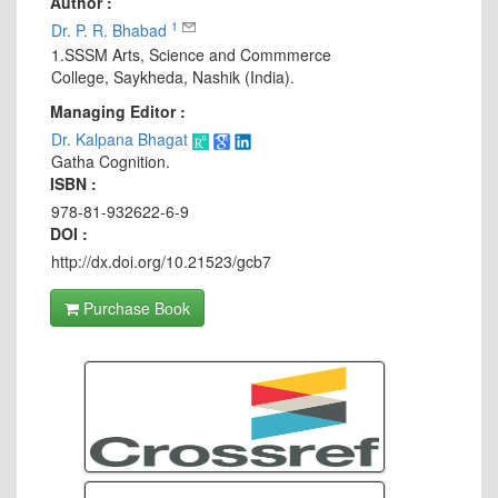
Author :
1
Dr. P. R. Bhabad
1.SSSM Arts, Science and Commmerce
College, Saykheda, Nashik (India).
Managing Editor :
Dr. Kalpana Bhagat
Gatha Cognition.
ISBN :
978-81-932622-6-9
DOI :
http://dx.doi.org/10.21523/gcb7
Purchase Book