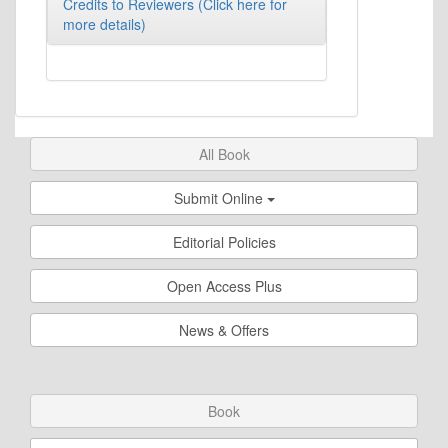
Credits to Reviewers (Click here for
more details)
All Book
Submit Online
Editorial Policies
Open Access Plus
News & Offers
Book