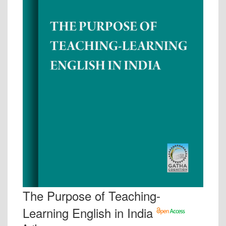
The Purpose of Teaching-
Learning English in India