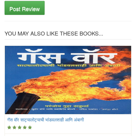
Post Review
YOU MAY ALSO LIKE THESE BOOKS...
गॅस वॉर साट्यालोट्याची भांडवलशाही आणि अंबानी