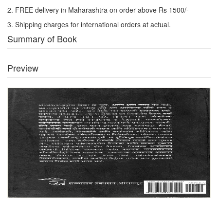
2. FREE delivery in Maharashtra on order above Rs 1500/-
3. Shipping charges for international orders at actual.
Summary of Book
Preview