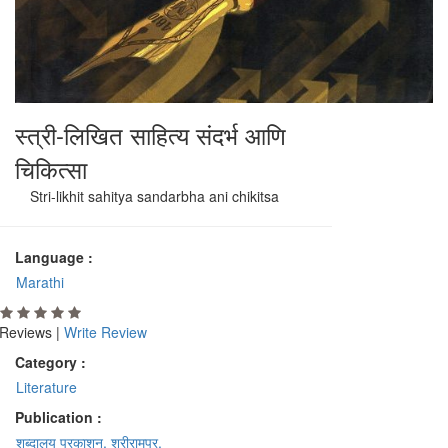
स्त्री-लिखित साहित्य संदर्भ आणि
चिकित्सा
Stri-likhit sahitya sandarbha ani chikitsa
Language :
Marathi
Reviews |
Write Review
Category :
Literature
Publication :
शब्दालय प्रकाशन, श्रीरामपूर.