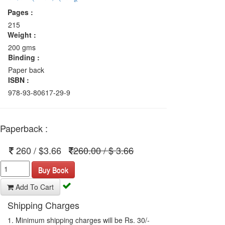
Pages :
215
Weight :
200 gms
Binding :
Paper back
ISBN :
978-93-80617-29-9
Paperback :
260 / $3.66
260.00 / $ 3.66
Buy Book
Add To Cart
Shipping Charges
1. Minimum shipping charges will be Rs. 30/-