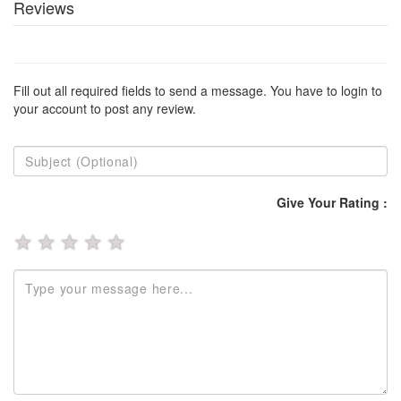
Reviews
Fill out all required fields to send a message. You have to login to
your account to post any review.
Give Your Rating :
★
★
★
★
★