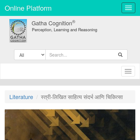
Online Platform
Toggl
navig
®
Gatha Cognition
Perception, Learning and Reasoning
Toggl
naviga
Literature
स्त्री-लिखित साहित्य संदर्भ आणि चिकित्सा