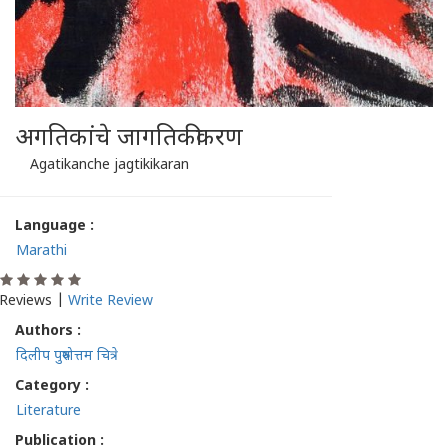
अगतिकांचे जागतिकीकरण
Agatikanche jagtikikaran
Language :
Marathi
Reviews |
Write Review
Authors :
दिलीप पुरुषोत्तम चित्रे
Category :
Literature
Publication :