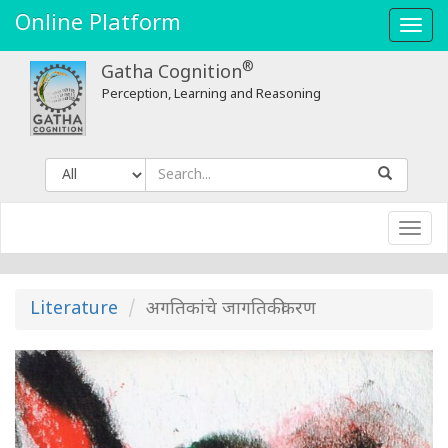
Online Platform
Toggl
navig
®
Gatha Cognition
Perception, Learning and Reasoning
Toggl
navig
Literature
अगतिकांचे जागतिकीकरण