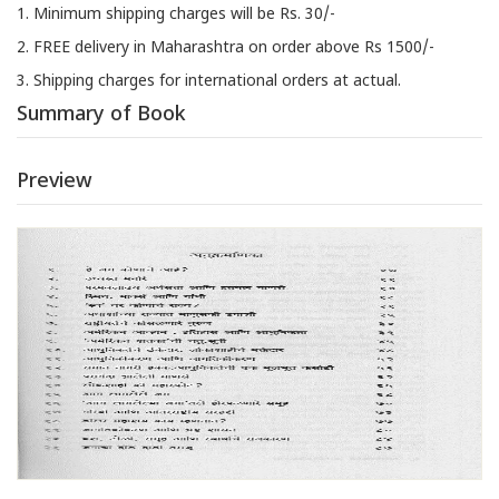
1. Minimum shipping charges will be Rs. 30/-
2. FREE delivery in Maharashtra on order above Rs 1500/-
3. Shipping charges for international orders at actual.
Summary of Book
Preview