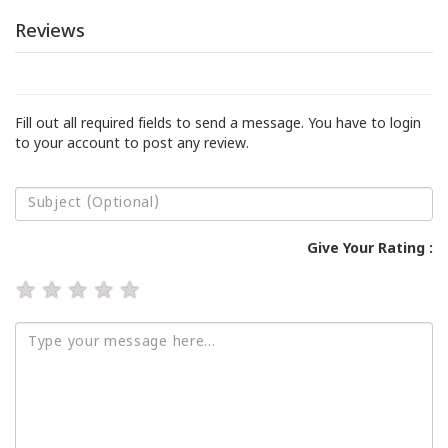
Reviews
Fill out all required fields to send a message. You have to login
to your account to post any review.
Give Your Rating :
★
★
★
★
★