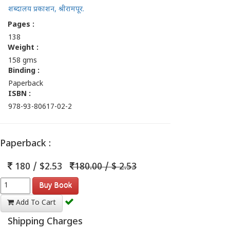
शब्दालय प्रकाशन, श्रीरामपूर.
Pages :
138
Weight :
158 gms
Binding :
Paperback
ISBN :
978-93-80617-02-2
Paperback :
180 / $2.53
180.00 / $ 2.53
Buy Book
Add To Cart
Shipping Charges