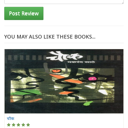
Post Review
YOU MAY ALSO LIKE THESE BOOKS...
चौक