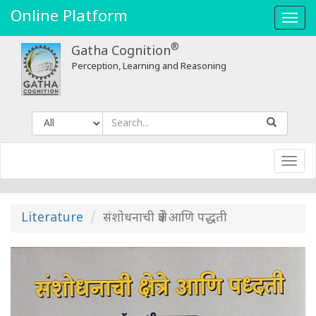
Online Platform
Toggl
navig
®
Gatha Cognition
Perception, Learning and Reasoning
Toggl
navig
Literature
संशोधनाची क्षेत्रे आणि पद्धती