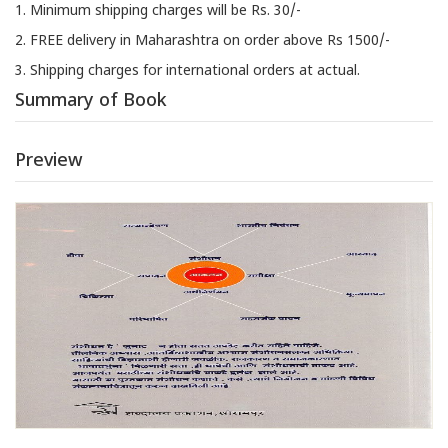
1. Minimum shipping charges will be Rs. 30/-
2. FREE delivery in Maharashtra on order above Rs 1500/-
3. Shipping charges for international orders at actual.
Summary of Book
Preview