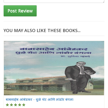
Post Review
YOU MAY ALSO LIKE THESE BOOKS...
बाबसाहेब आंबेडकर - धुळे भेट आणि लांडोर बंगला