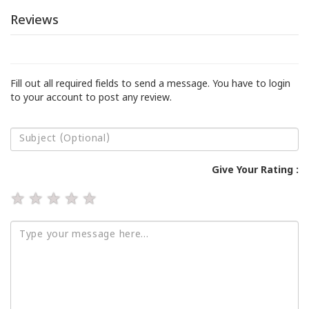
Reviews
Fill out all required fields to send a message. You have to login
to your account to post any review.
Give Your Rating :
★
★
★
★
★