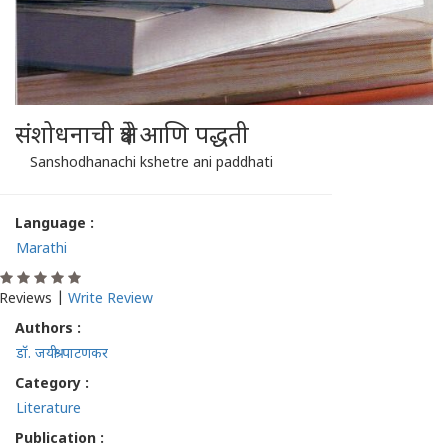
संशोधनाची क्षेत्रे आणि पद्धती
Sanshodhanachi kshetre ani paddhati
Language :
Marathi
Reviews |
Write Review
Authors :
डॉ. जयश्री पाटणकर
Category :
Literature
Publication :