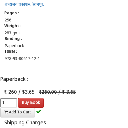
शब्दालय प्रकाशन, श्रीरामपूर.
Pages :
256
Weight :
283 gms
Binding :
Paperback
ISBN :
978-93-80617-12-1
Paperback :
260 / $3.65
260.00 / $ 3.65
Buy Book
Add To Cart
Shipping Charges