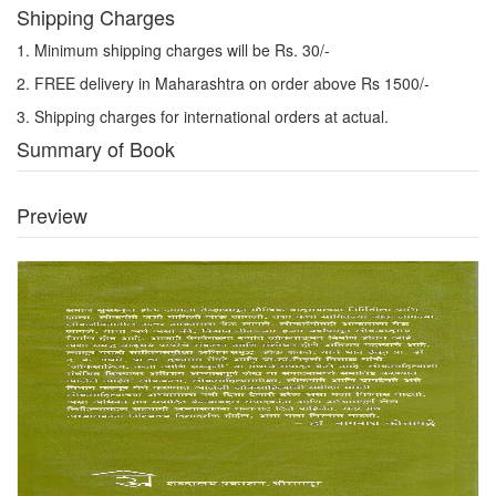
Shipping Charges
1. Minimum shipping charges will be Rs. 30/-
2. FREE delivery in Maharashtra on order above Rs 1500/-
3. Shipping charges for international orders at actual.
Summary of Book
Preview