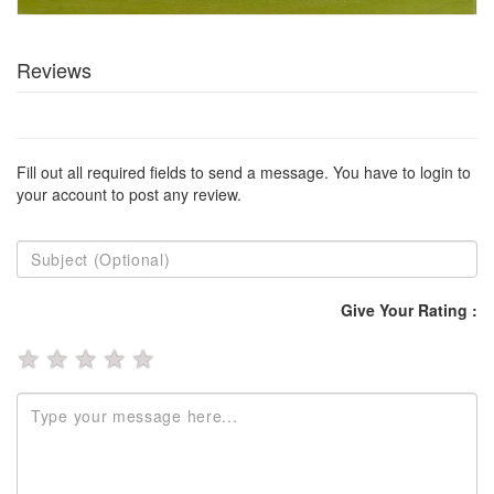
Reviews
Fill out all required fields to send a message. You have to login to
your account to post any review.
Give Your Rating :
★
★
★
★
★