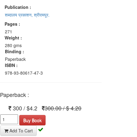
Publication :
शब्दालय प्रकाशन, श्रीरामपूर.
Pages :
271
Weight :
280 gms
Binding :
Paperback
ISBN :
978-93-80617-47-3
Paperback :
300 / $4.2
300.00 / $ 4.20
Buy Book
Add To Cart