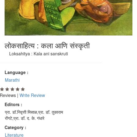
लोकसाहित्य : कला आणि संस्कृती
Loksahitya : Kala ani sanskruti
Language :
Marathi
Reviews |
Write Review
Editors :
प्रा. डॉ.निवृत्ती मिसाळ,प्रा. डॉ. तुकाराम
रोंगटे,प्रा. डॉ. द. के. गंधारे
Category :
Literature