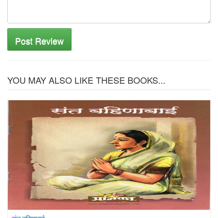
Post Review
YOU MAY ALSO LIKE THESE BOOKS...