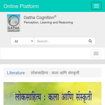
Online Platform
Toggl
navig
®
Gatha Cognition
Perception, Learning and Reasoning
Toggl
naviga
Literature
लोकसाहित्य : कला आणि संस्कृती