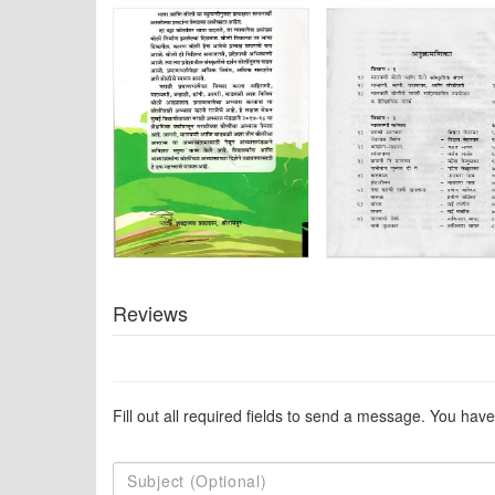
Reviews
Fill out all required fields to send a message. You have