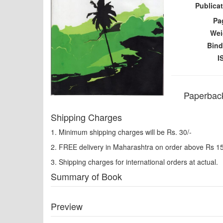
Publicat
Pa
Wei
Bind
I
Paperback
Shipping Charges
1. Minimum shipping charges will be Rs. 30/-
2. FREE delivery in Maharashtra on order above Rs 1
3. Shipping charges for international orders at actual.
Summary of Book
Preview