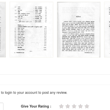
 to login to your account to post any review.
★
★
★
★
★
Give Your Rating :