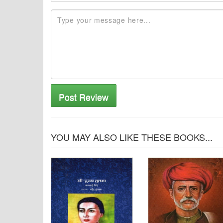
Post Review
YOU MAY ALSO LIKE THESE BOOKS...