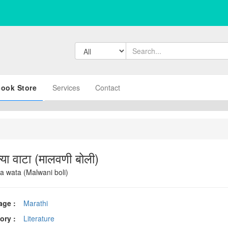
ook Store
Services
Contact
या वाटा (मालवणी बोली)
a wata (Malwani boli)
age :
Marathi
ory :
Literature