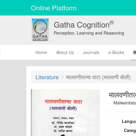
Online Platform
®
Gatha Cognition
Perception, Learning and Reasoning
(current)
Home
About Us
Journals
e-Books
B
Literature
मालवणीतल्या वाटा (मालवणी बोली)
मालवणीतल्
Malwanitaly
Langu
Categ