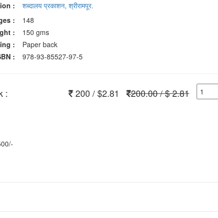
ion :
शब्दालय प्रकाशन, श्रीरामपूर.
ges :
148
ght :
150 gms
ing :
Paper back
SBN :
978-93-85527-97-5
 :
200 / $2.81
200.00 / $ 2.81
500/-