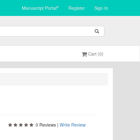
®
Manuscript Portal
Register
Sign In
Cart (0)
0
Reviews |
Write Review