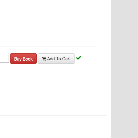
Buy Book
Add To Cart