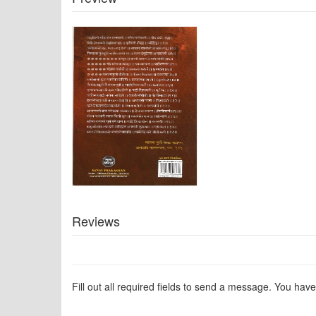
Reviews
Fill out all required fields to send a message. You have