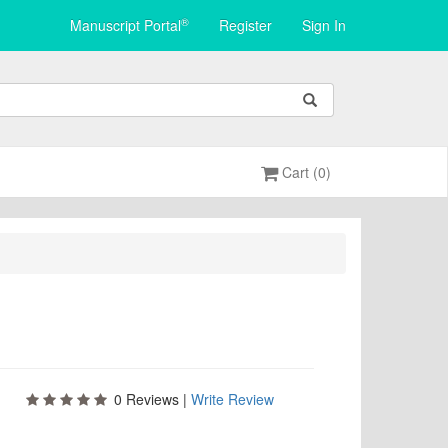
®
Manuscript Portal
Register
Sign In
Cart (0)
0
Reviews |
Write Review