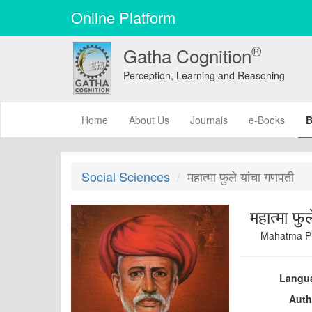
Online Platform
®
Gatha Cognition
Perception, Learning and Reasoning
(current)
Home
About Us
Journals
e-Books
B
Social Sciences
महात्मा फुले यांचा गणपती
महात्मा फु
Mahatma Ph
Langu
Auth