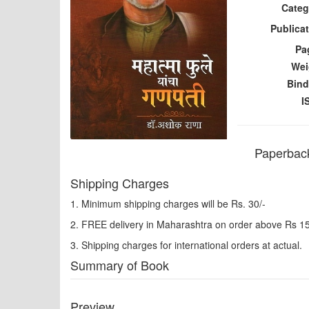
Categ
Publicat
Pa
Wei
Bind
I
Paperback
Shipping Charges
1. Minimum shipping charges will be Rs. 30/-
2. FREE delivery in Maharashtra on order above Rs 1
3. Shipping charges for international orders at actual.
Summary of Book
Preview