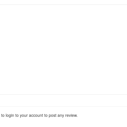
 to login to your account to post any review.