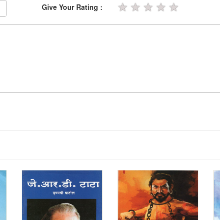
★
★
★
★
★
Give Your Rating :