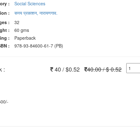
ory :
Social Sciences
ion :
सनय प्रकाशन, नारायणगाव.
ges :
32
ght :
60 gms
ing :
Paperback
SBN :
978-93-84600-61-7 (PB)
 :
40 / $0.52
40.00 / $ 0.52
500/-