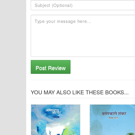
Post Review
YOU MAY ALSO LIKE THESE BOOKS...