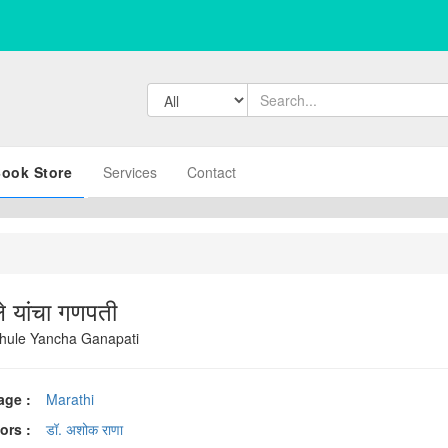
ook Store
Services
Contact
ले यांचा गणपती
ule Yancha Ganapati
age :
Marathi
ors :
डॉ. अशोक राणा