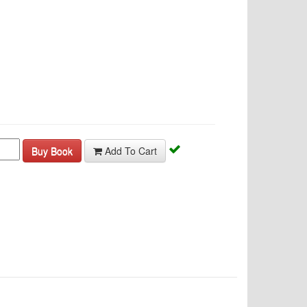
Buy Book
Add To Cart