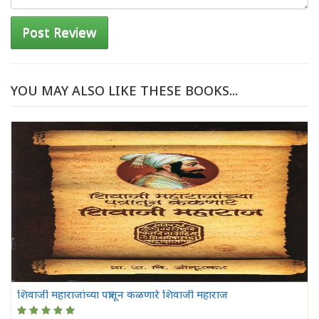
Post Review
YOU MAY ALSO LIKE THESE BOOKS...
शिवाजी महाराजांच्या पत्रातून कळणारे शिवाजी महाराज