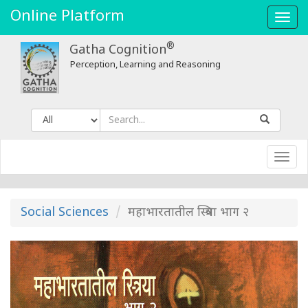
Online Platform
Toggl
navig
®
Gatha Cognition
Perception, Learning and Reasoning
Toggl
navig
Social Sciences
महाभारतातील स्त्रिया भाग २