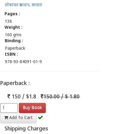
लोकायत प्रकाशन, सातारा
Pages :
136
Weight :
160 gms
Binding :
Paperback
ISBN :
978-93-84091-01-9
Paperback :
150 / $1.8
150.00 / $ 1.80
Buy Book
Add To Cart
Shipping Charges