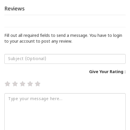
Reviews
Fill out all required fields to send a message. You have to login
to your account to post any review.
Give Your Rating :
★
★
★
★
★