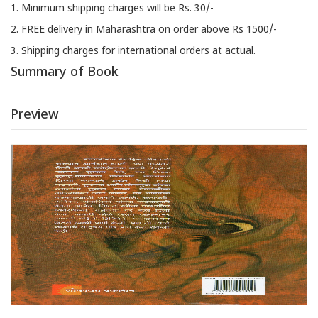
1. Minimum shipping charges will be Rs. 30/-
2. FREE delivery in Maharashtra on order above Rs 1500/-
3. Shipping charges for international orders at actual.
Summary of Book
Preview