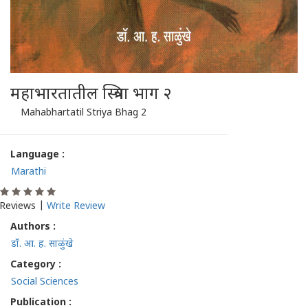
महाभारतातील स्त्रिया भाग २
Mahabhartatil Striya Bhag 2
Language :
Marathi
Reviews |
Write Review
Authors :
डॉ. आ. ह. साळुंखे
Category :
Social Sciences
Publication :