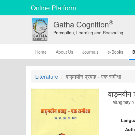
Online Platform
®
Gatha Cognition
Perception, Learning and Reasoning
(current)
Home
About Us
Journals
e-Books
B
Literature
वाङ्मयीन प्रवाह - एक समीक्षा
वाङ्मयीन प
Vangmayin 
Langu
Auth