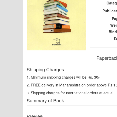
Categ
Publicat
Pa
Wei
Bind
I
Paperback
Shipping Charges
1. Minimum shipping charges will be Rs. 30/-
2. FREE delivery in Maharashtra on order above Rs 1
3. Shipping charges for international orders at actual.
Summary of Book
Preview