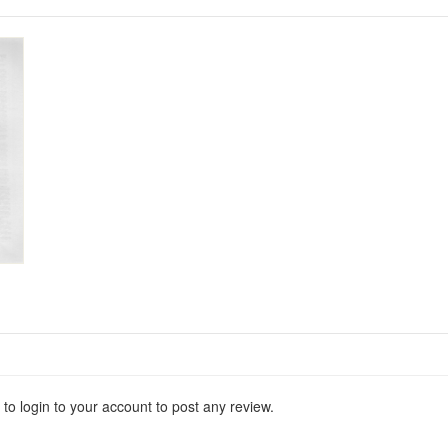
 to login to your account to post any review.