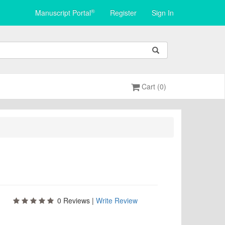
®
Manuscript Portal
Register
Sign In
Cart (0)
0
Reviews |
Write Review