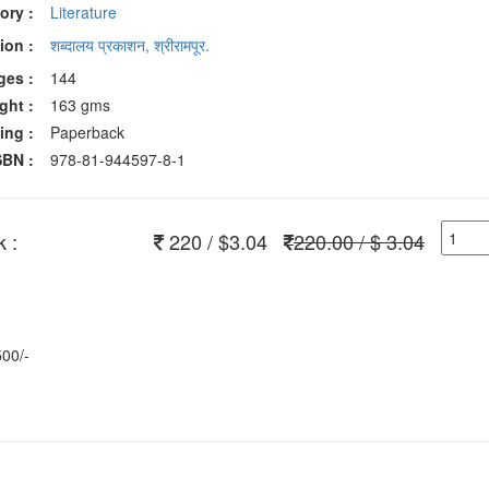
ory :
Literature
ion :
शब्दालय प्रकाशन, श्रीरामपूर.
ges :
144
ght :
163 gms
ing :
Paperback
SBN :
978-81-944597-8-1
 :
220 / $3.04
220.00 / $ 3.04
500/-