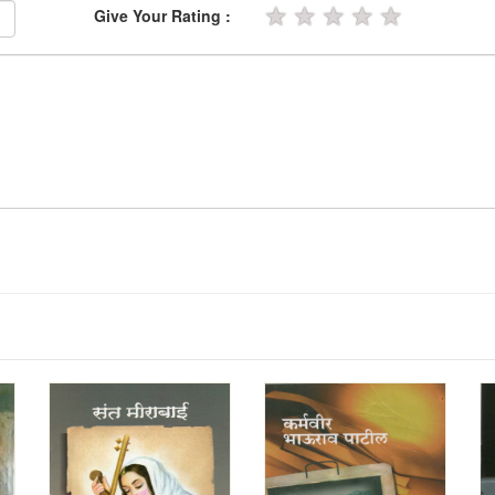
★
★
★
★
★
Give Your Rating :