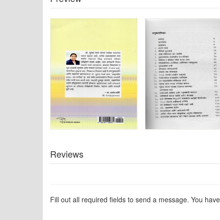
Reviews
Fill out all required fields to send a message. You have