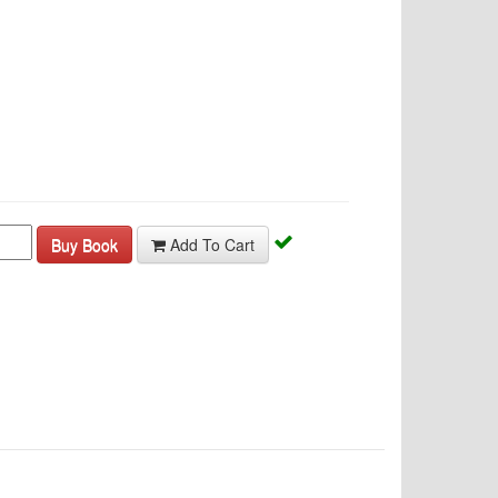
Buy Book
Add To Cart