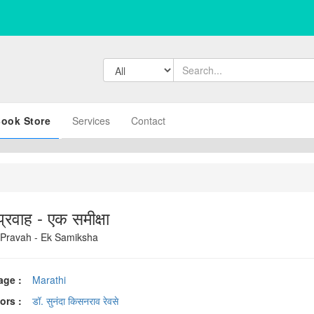
ook Store
Services
Contact
्रवाह - एक समीक्षा
Pravah - Ek Samiksha
age :
Marathi
ors :
डॉ. सुनंदा किसनराव रेवसे