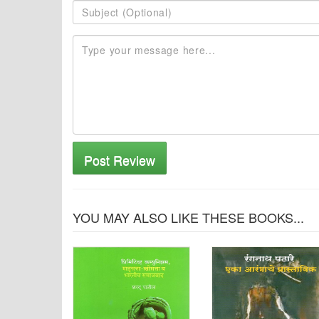
Post Review
YOU MAY ALSO LIKE THESE BOOKS...