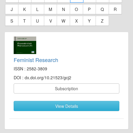
J
K
L
M
N
O
P
Q
R
S
T
U
V
W
X
Y
Z
Feminist Research
ISSN : 2582-3809
DOI : dx.doi.org/10.21523/gcj2
Subscription
View Details