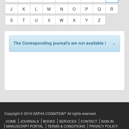
J
K
L
M
N
O
P
Q
R
S
T
U
V
W
X
Y
Z
×
The Corresponding journal's are not available !
®
Copyright © 2016 GATHA COGNITION
All rights reserved.
HOME
JOURNALS
BOOKS
SERVICES
CONTACT
SIGN IN
MANUSCRIPT PORTAL
TERMS & CONDITIONS
PRIVACY POLICY