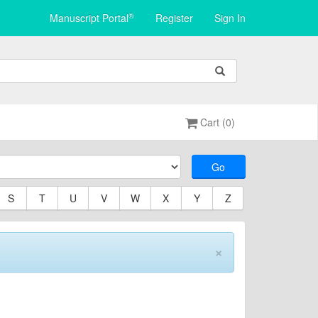
®
Manuscript Portal
Register
Sign In
Cart (0)
Go
S
T
U
V
W
X
Y
Z
×