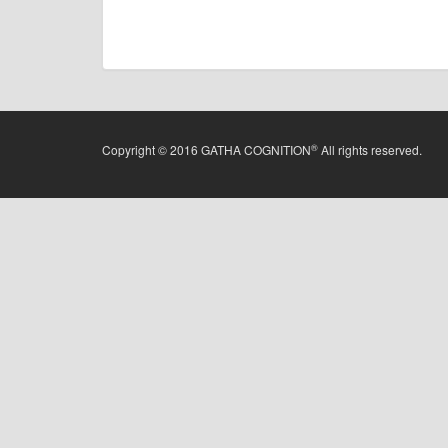
®
Copyright © 2016 GATHA COGNITION
All rights reserved.