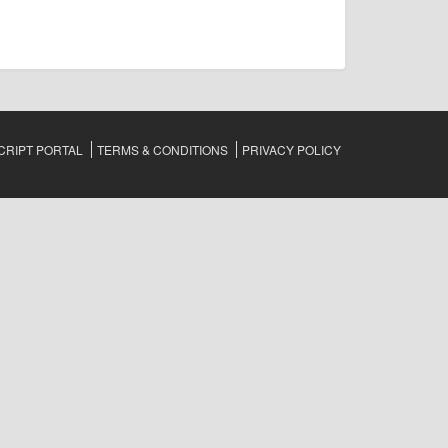
RIPT PORTAL
TERMS & CONDITIONS
PRIVACY POLICY