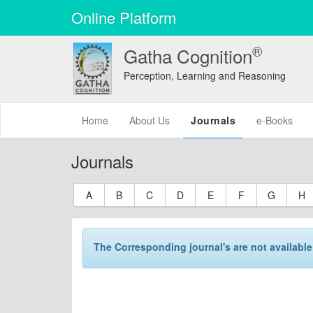
Online Platform
®
Gatha Cognition
Perception, Learning and Reasoning
(current)
Home
About Us
Journals
e-Books
Journals
A
B
C
D
E
F
G
H
The Corresponding journal's are not available