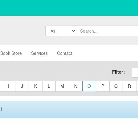
Book Store
Services
Contact
Filter :
I
J
K
L
M
N
O
P
Q
R
 !