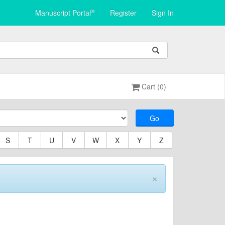
®
Manuscript Portal
Register
Sign In
Cart (0)
Go
S
T
U
V
W
X
Y
Z
×