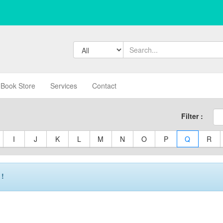
Book Store
Services
Contact
Filter :
I
J
K
L
M
N
O
P
Q
R
 !