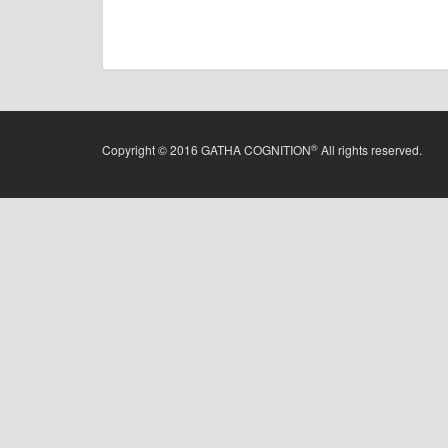
®
Copyright © 2016 GATHA COGNITION
All rights reserved.