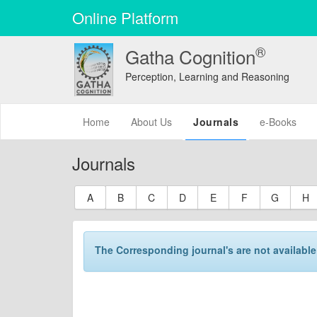
Online Platform
®
Gatha Cognition
Perception, Learning and Reasoning
(current)
Home
About Us
Journals
e-Books
Journals
A
B
C
D
E
F
G
H
The Corresponding journal's are not available