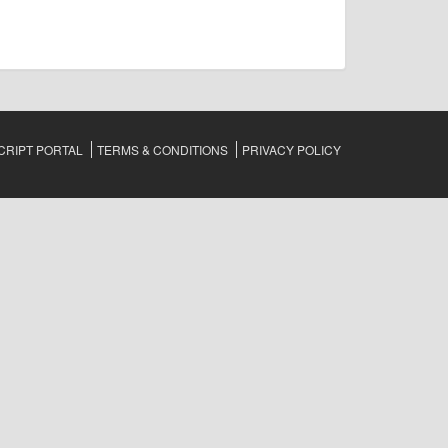
RIPT PORTAL
TERMS & CONDITIONS
PRIVACY POLICY