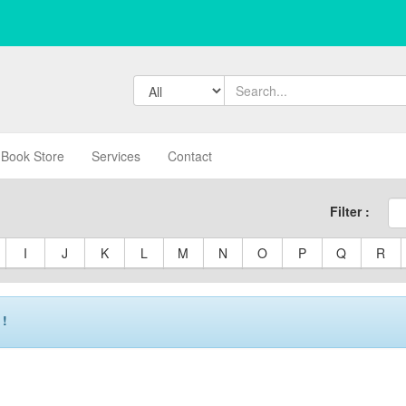
Book Store
Services
Contact
Filter :
I
J
K
L
M
N
O
P
Q
R
 !