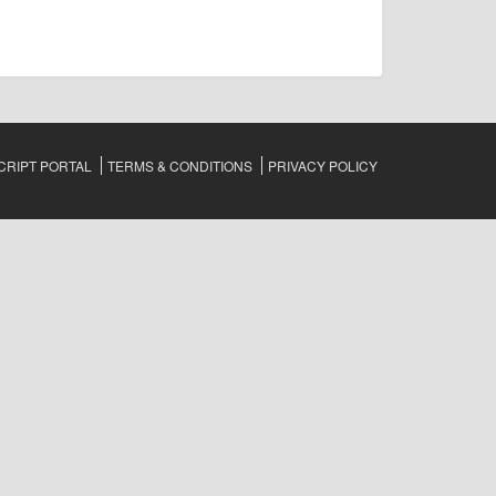
RIPT PORTAL
TERMS & CONDITIONS
PRIVACY POLICY