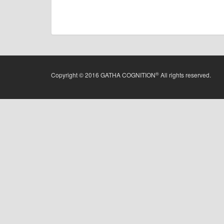
®
Copyright © 2016 GATHA COGNITION
All rights reserved.