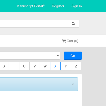
®
Manuscript Portal
Register
Sign In
Cart (0)
Go
S
T
U
V
W
X
Y
Z
×