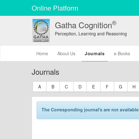
Online Platform
®
Gatha Cognition
Perception, Learning and Reasoning
(current)
Home
About Us
Journals
e-Books
Journals
A
B
C
D
E
F
G
H
The Corresponding journal's are not available