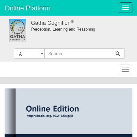
Online Platform
Toggl
navig
®
Gatha Cognition
Perception, Learning and Reasoning
Toggl
naviga