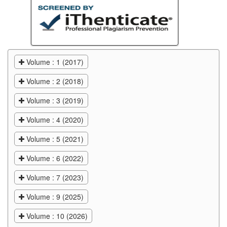
Volume : 1 (2017)
Volume : 2 (2018)
Volume : 3 (2019)
Volume : 4 (2020)
Volume : 5 (2021)
Volume : 6 (2022)
Volume : 7 (2023)
Volume : 9 (2025)
Volume : 10 (2026)