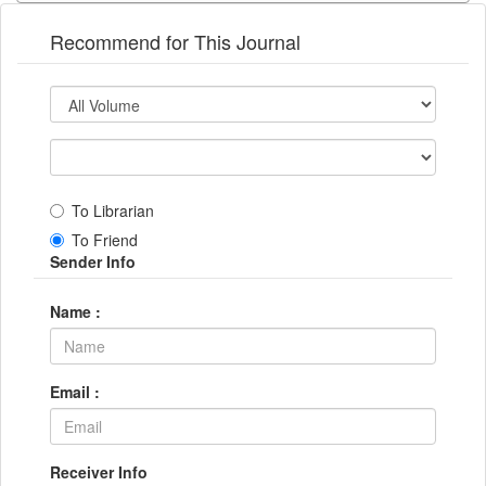
Recommend for This Journal
To Librarian
To Friend
Sender Info
Name :
Email :
Receiver Info