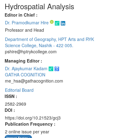
Hydrospatial Analysis
Editor in Chief :
Dr. Pramodkumar Hire
Professor and Head
Department of Geography, HPT Arts and RYK
Science College, Nashik - 422 005.
pshire@hptrykcollege.com
Managing Editor :
Dr. Ajaykumar Kadam
GATHA COGNITION
me_hsa@gathacognition.com
Editorial Board
ISSN :
2582-2969
DOI :
https://doi.org/10.21523/gcj3
Publication Frequency :
2 online issue per year