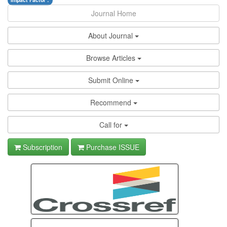
Impact Factor :
Journal Home
About Journal
Browse Articles
Submit Online
Recommend
Call for
Subscription
Purchase ISSUE