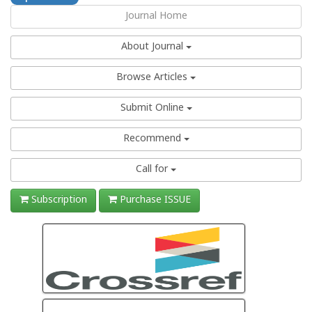
Journal Home
About Journal
Browse Articles
Submit Online
Recommend
Call for
Subscription
Purchase ISSUE