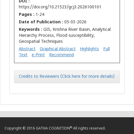
DOI :
https://doi.org/10.21523/gcj3.2026100101
Pages :
1-24
Date of Publication :
05-03-2026
Keywords :
GIS, Krishna River Basin, Analytical
Hierarchy Process, Flood susceptibility,
Geospatial Techniques
Abstract
Graphical Abstract
Highlights
Full
Text
e-Print
Recommend
Credits to Reviewers (Click here for more details)
®
Copyright © 2016 GATHA COGNITION
All rights reserved.