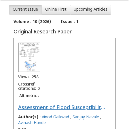
Current Issue
Online First
Upcoming Articles
Volume : 10 (2026)
Issue : 1
Original Research Paper
Views: 258
Crossref
citations: 0
Altmetric :
Assessment of Flood Susceptibility Mapping in the Krishna River Basin using Geospatial Techniques
Author(s) :
Vinod Gaikwad
,
Sanjay Navale
,
Avinash Hande