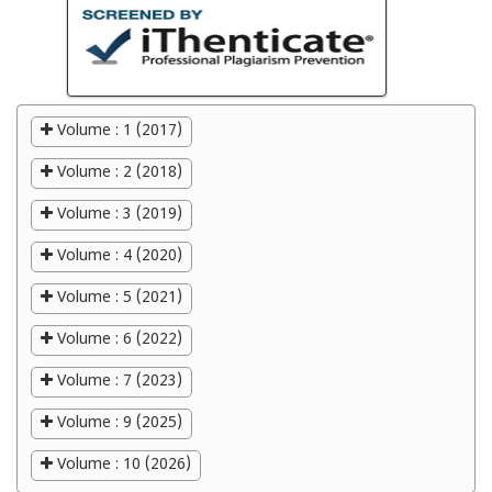
Volume : 1 (2017)
Volume : 2 (2018)
Volume : 3 (2019)
Volume : 4 (2020)
Volume : 5 (2021)
Volume : 6 (2022)
Volume : 7 (2023)
Volume : 9 (2025)
Volume : 10 (2026)