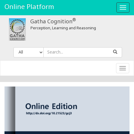
Online Platform
Toggl
navig
®
Gatha Cognition
Perception, Learning and Reasoning
Toggl
navig