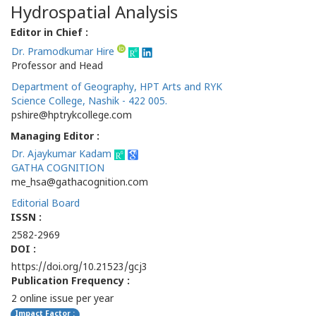
Hydrospatial Analysis
Editor in Chief :
Dr. Pramodkumar Hire
Professor and Head
Department of Geography, HPT Arts and RYK
Science College, Nashik - 422 005.
pshire@hptrykcollege.com
Managing Editor :
Dr. Ajaykumar Kadam
GATHA COGNITION
me_hsa@gathacognition.com
Editorial Board
ISSN :
2582-2969
DOI :
https://doi.org/10.21523/gcj3
Publication Frequency :
2 online issue per year
Impact Factor :