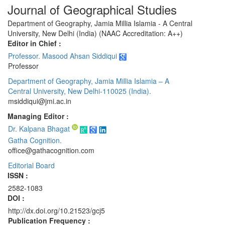
Journal of Geographical Studies
Department of Geography, Jamia Millia Islamia - A Central
University, New Delhi (India) (NAAC Accreditation: A++)
Editor in Chief :
Professor. Masood Ahsan Siddiqui
Professor
Department of Geography, Jamia Millia Islamia – A
Central University, New Delhi-110025 (India).
msiddiqui@jmi.ac.in
Managing Editor :
Dr. Kalpana Bhagat
Gatha Cognition.
office@gathacognition.com
Editorial Board
ISSN :
2582-1083
DOI :
http://dx.doi.org/10.21523/gcj5
Publication Frequency :