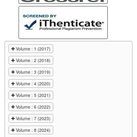
Volume : 1 (2017)
Volume : 2 (2018)
Volume : 3 (2019)
Volume : 4 (2020)
Volume : 5 (2021)
Volume : 6 (2022)
Volume : 7 (2023)
Volume : 8 (2024)