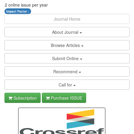
2 online issue per year
Impact Factor :
Journal Home
About Journal
Browse Articles
Submit Online
Recommend
Call for
Subscription
Purchase ISSUE