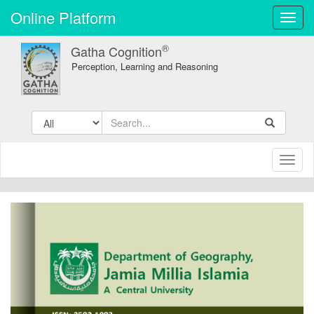
Online Platform
Toggl
navig
®
Gatha Cognition
Perception, Learning and Reasoning
Toggl
naviga