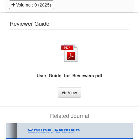
Volume : 9 (2025)
Reviewer Guide
User_Guide_for_Reviewers.pdf
View
Related Journal