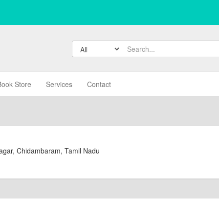
Book Store
Services
Contact
Nagar, Chidambaram, Tamil Nadu