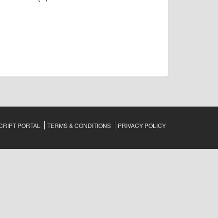
RIPT PORTAL
TERMS & CONDITIONS
PRIVACY POLICY