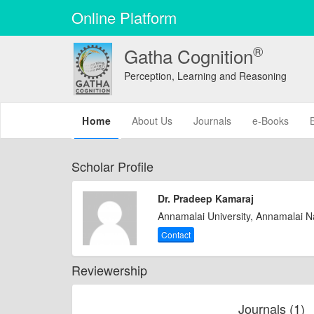
Online Platform
®
Gatha Cognition
Perception, Learning and Reasoning
(current)
Home
About Us
Journals
e-Books
Scholar Profile
Dr. Pradeep Kamaraj
Annamalai University, Annamalai 
Contact
Reviewership
Journals (1)