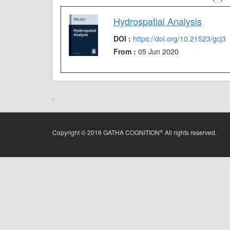
Hydrospatial Analysis
DOI :
https://doi.org/10.21523/gcj3
From :
05 Jun 2020
.
®
Copyright © 2016 GATHA COGNITION
All rights reserved.