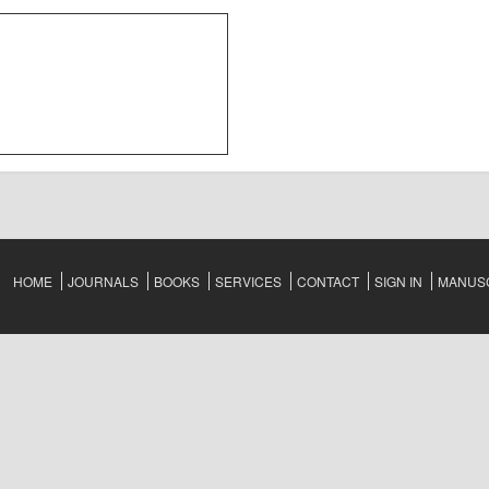
HOME
JOURNALS
BOOKS
SERVICES
CONTACT
SIGN IN
MANUSC