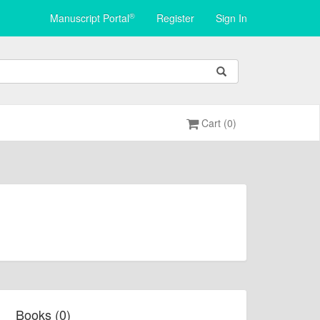
®
Manuscript Portal
Register
Sign In
Cart (0)
Books (0)