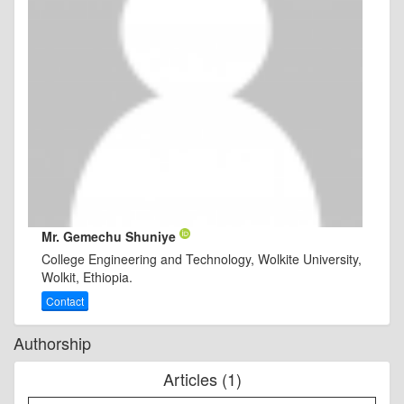
Mr. Gemechu Shuniye
College Engineering and Technology, Wolkite University,
Wolkit, Ethiopia.
Contact
Authorship
Articles (1)