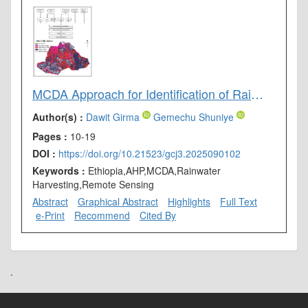
MCDA Approach for Identification of Rainwater Harvesting Site in Drought-Vulnerable Areas of Genale Dawa River Basin, Southern Ethiopia
Author(s) :
Dawit Girma
Gemechu Shuniye
Pages :
10-19
DOI :
https://doi.org/10.21523/gcj3.2025090102
Keywords :
Ethiopia,AHP,MCDA,Rainwater
Harvesting,Remote Sensing
Abstract
Graphical Abstract
Highlights
Full Text
e-Print
Recommend
Cited By
.