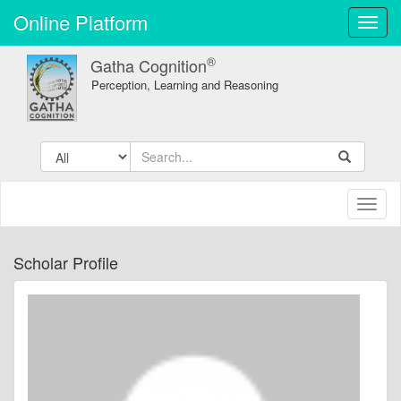
Online Platform
Toggl
navig
®
Gatha Cognition
Perception, Learning and Reasoning
Toggl
naviga
Scholar Profile