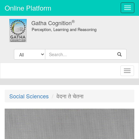
Online Platform
Toggl
navig
®
Gatha Cognition
Perception, Learning and Reasoning
Toggl
naviga
Social Sciences
वेदना ते चेतना