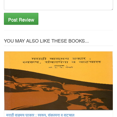
Post Review
YOU MAY ALSO LIKE THESE BOOKS...
मराठी वाङमय प्रकार : स्वरूप, संकल्पना व वाटचाल