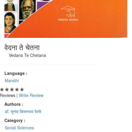
वेदना ते चेतना
Vedana Te Chetana
Language :
Marathi
Reviews |
Write Review
Authors :
डॉ. सुनंदा किसनराव रेवसे
Category :
Social Sciences