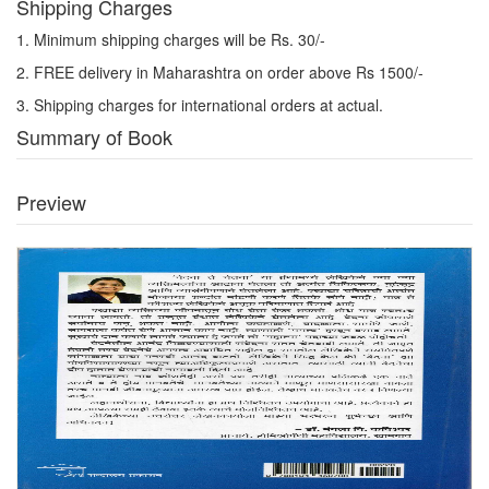
Shipping Charges
1. Minimum shipping charges will be Rs. 30/-
2. FREE delivery in Maharashtra on order above Rs 1500/-
3. Shipping charges for international orders at actual.
Summary of Book
Preview