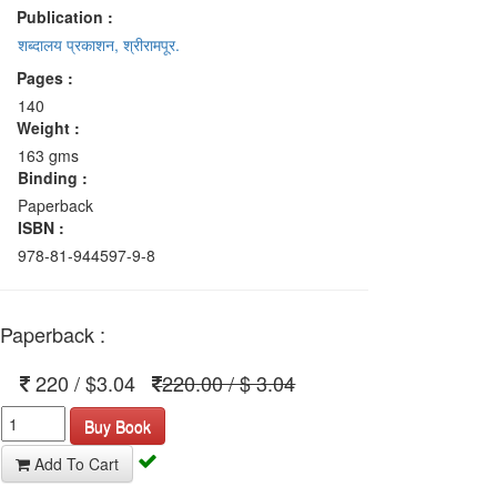
Publication :
शब्दालय प्रकाशन, श्रीरामपूर.
Pages :
140
Weight :
163 gms
Binding :
Paperback
ISBN :
978-81-944597-9-8
Paperback :
220 / $3.04
220.00 / $ 3.04
Buy Book
Add To Cart