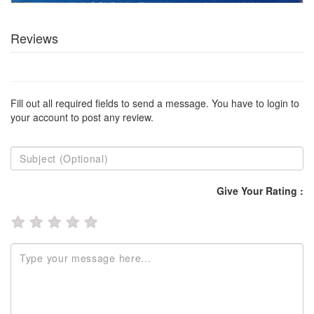
Reviews
Fill out all required fields to send a message. You have to login to
your account to post any review.
Give Your Rating :
★
★
★
★
★