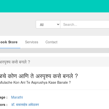
ook Store
Services
Contact
अस्पृश्य कसे बनले ?
अस्पृश्य मूळचे कोण आणि ते अस्पृश्य कसे बनले ?
Mulache Kon Ani Te Asprushya Kase Banale ?
age :
Marathi
ors :
डॉ. बाबासाहेब आंबेडकर