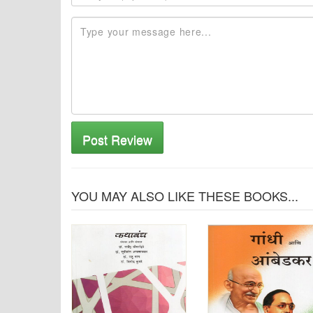
Post Review
YOU MAY ALSO LIKE THESE BOOKS...