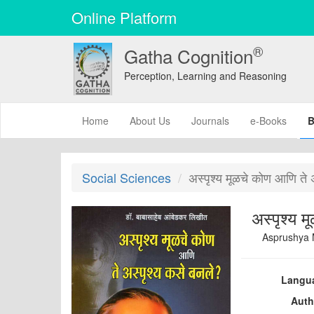
Online Platform
®
Gatha Cognition
Perception, Learning and Reasoning
(current)
Home
About Us
Journals
e-Books
B
Social Sciences
अस्पृश्य मूळचे कोण आणि ते 
Asprushya 
Langu
Auth