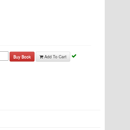
Buy Book
Add To Cart