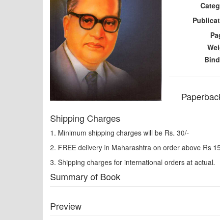
Categ
Publicat
Pa
Wei
Bind
Paperback
Shipping Charges
1. Minimum shipping charges will be Rs. 30/-
2. FREE delivery in Maharashtra on order above Rs 1
3. Shipping charges for international orders at actual.
Summary of Book
Preview