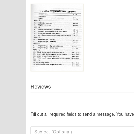
Reviews
Fill out all required fields to send a message. You have