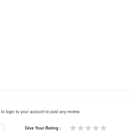
 to login to your account to post any review.
★
★
★
★
★
Give Your Rating :