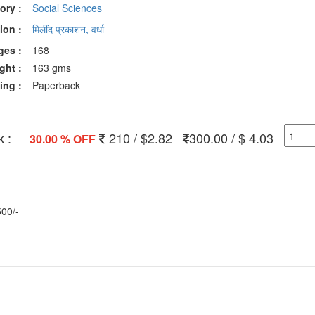
ory :
Social Sciences
ion :
मिलींद प्रकाशन, वर्धा
ges :
168
ght :
163 gms
ing :
Paperback
 :
210 / $2.82
300.00 / $ 4.03
30.00 % OFF
500/-