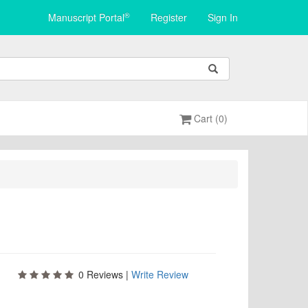
®
Manuscript Portal
Register
Sign In
Cart (0)
0
Reviews |
Write Review