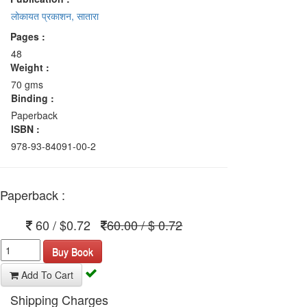
लोकायत प्रकाशन, सातारा
Pages :
48
Weight :
70 gms
Binding :
Paperback
ISBN :
978-93-84091-00-2
Paperback :
60 / $0.72
60.00 / $ 0.72
Buy Book
Add To Cart
Shipping Charges