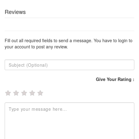
Reviews
Fill out all required fields to send a message. You have to login to
your account to post any review.
Give Your Rating :
★
★
★
★
★