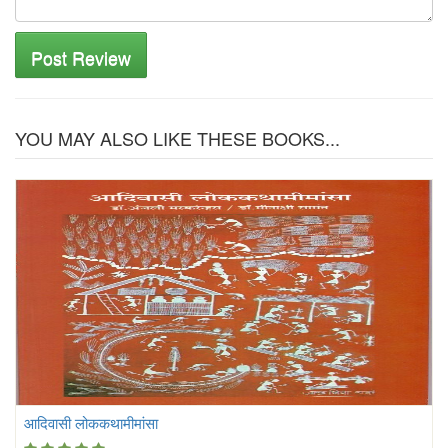
Post Review
YOU MAY ALSO LIKE THESE BOOKS...
आदिवासी लोककथामीमांसा