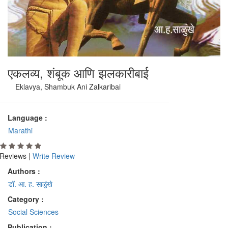
एकलव्य, शंबूक आणि झलकारीबाई
Eklavya, Shambuk Ani Zalkaribai
Language :
Marathi
Reviews |
Write Review
Authors :
डॉ. आ. ह. साळुंखे
Category :
Social Sciences
Publication :