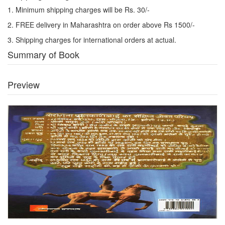
1. Minimum shipping charges will be Rs. 30/-
2. FREE delivery in Maharashtra on order above Rs 1500/-
3. Shipping charges for international orders at actual.
Summary of Book
Preview