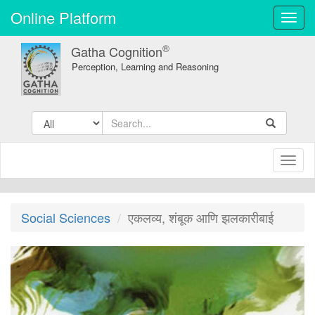
Online Platform
Toggl
navig
®
Gatha Cognition
Perception, Learning and Reasoning
Toggl
naviga
Social Sciences
एकलव्य, शंबूक आणि झलकारीबाई