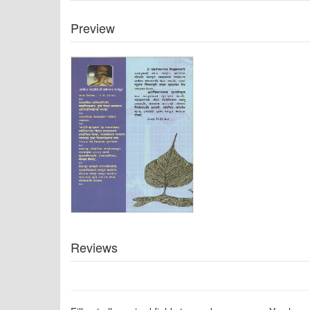
Preview
Reviews