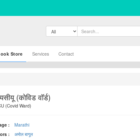
ook Store
Services
Contact
यसीयू (कोविड वॉर्ड)
U (Covid Ward)
age :
Marathi
ors :
अमोल बागूल