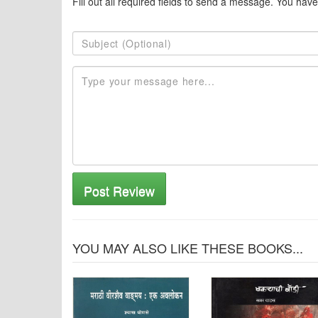
Fill out all required fields to send a message. You have
Post Review
YOU MAY ALSO LIKE THESE BOOKS...