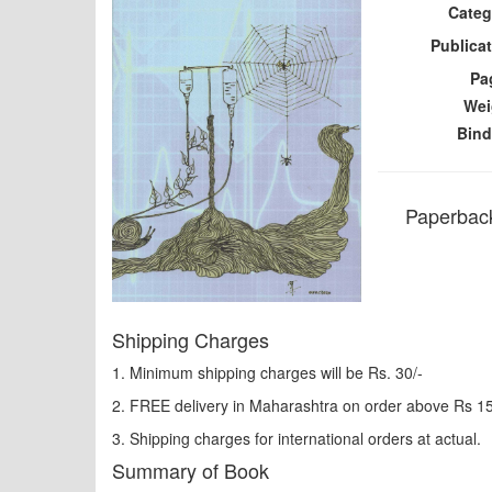
Categ
Publicat
Pa
Wei
Bind
Paperback
Shipping Charges
1. Minimum shipping charges will be Rs. 30/-
2. FREE delivery in Maharashtra on order above Rs 1
3. Shipping charges for international orders at actual.
Summary of Book