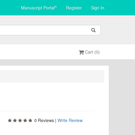
®
Manuscript Portal
Register
Sign In
Cart (0)
0
Reviews |
Write Review