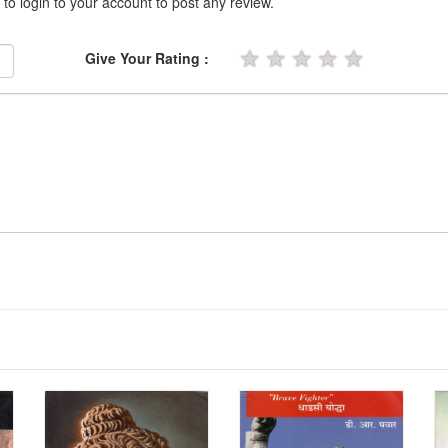
 to login to your account to post any review.
★
★
★
★
★
Give Your Rating :