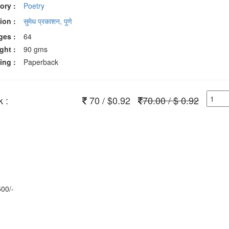
ory :
Poetry
ion :
सुमेध प्रकाशन, पुणे
ges :
64
ght :
90 gms
ing :
Paperback
 :
70 / $0.92
70.00 / $ 0.92
500/-