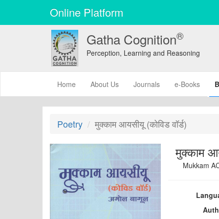
Online Platform
®
Gatha Cognition
Perception, Learning and Reasoning
(current)
Home
About Us
Journals
e-Books
B
Poetry
मुक्काम आयसीयू (कोविड वॉर्ड)
मुक्काम आ
Mukkam AC
Langu
Auth