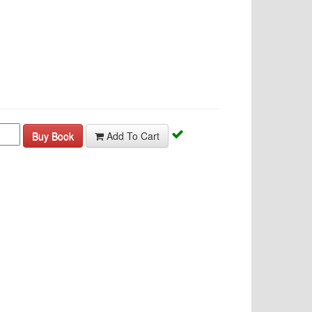
Buy Book
Add To Cart