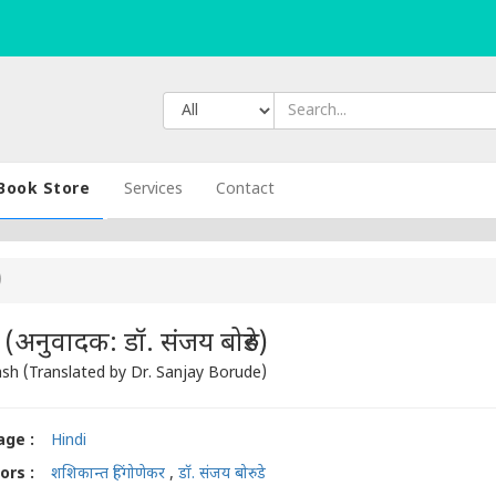
Book Store
Services
Contact
)
नुवादक: डॉ. संजय बोरुडे)
h (Translated by Dr. Sanjay Borude)
ge :
Hindi
ors :
शशिकान्त हिंगोणेकर
,
डॉ. संजय बोरुडे