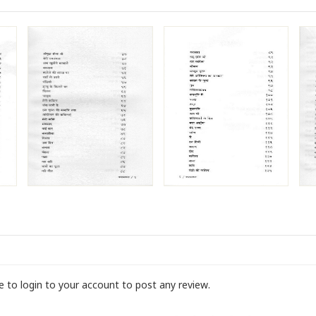
ve to login to your account to post any review.