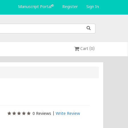
®
Manuscript Portal
Register
Sign In
Cart (0)
0
Reviews |
Write Review