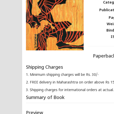
Categ
Publicat
Pa
Wei
Bind
I
Paperback
Shipping Charges
1. Minimum shipping charges will be Rs. 30/-
2. FREE delivery in Maharashtra on order above Rs 1
3. Shipping charges for international orders at actual.
Summary of Book
Preview