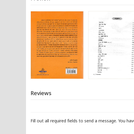
Reviews
Fill out all required fields to send a message. You ha