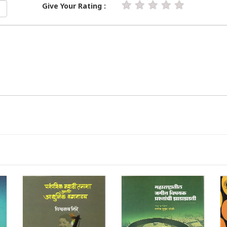
★
★
★
★
★
Give Your Rating :