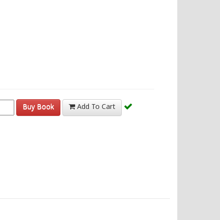
Buy Book
Add To Cart