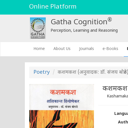
Online Platform
®
Gatha Cognition
Perception, Learning and Reasoning
(current)
Home
About Us
Journals
e-Books
Poetry
कशमकश (अनुवादक: डॉ. संजय बोरुडे
कशमकश (अ
Kashamakas
Langua
Auth