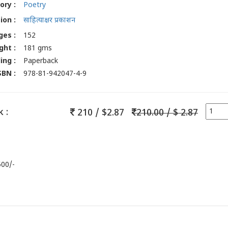
ory :
Poetry
ion :
साहित्याक्षर प्रकाशन
ges :
152
ght :
181 gms
ing :
Paperback
SBN :
978-81-942047-4-9
 :
210 / $2.87
210.00 / $ 2.87
500/-