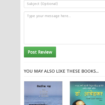
Post Review
YOU MAY ALSO LIKE THESE BOOKS...