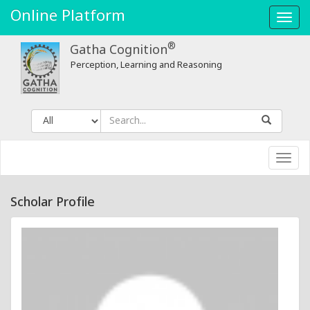
Online Platform
Toggl
navig
®
Gatha Cognition
Perception, Learning and Reasoning
Toggl
navig
Scholar Profile