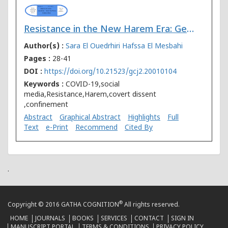
Resistance in the New Harem Era: Gendered Violence and the Power of Media in the Time of Covid-19 in Morocco
Author(s) :
Sara El Ouedrhiri
Hafssa El Mesbahi
Pages :
28-41
DOI :
https://doi.org/10.21523/gcj2.20010104
Keywords :
COVID-19,social
media,Resistance,Harem,covert dissent
,confinement
Abstract
Graphical Abstract
Highlights
Full
Text
e-Print
Recommend
Cited By
.
®
Copyright © 2016 GATHA COGNITION
All rights reserved.
HOME
JOURNALS
BOOKS
SERVICES
CONTACT
SIGN IN
MANUSCRIPT PORTAL
TERMS & CONDITIONS
PRIVACY POLICY