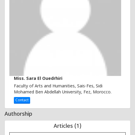
Miss. Sara El Ouedrhiri
Faculty of Arts and Humanities, Sais-Fes, Sidi
Mohamed Ben Abdellah University, Fez, Morocco.
Contact
Authorship
Articles (1)