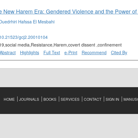
Ouedrhiri
Hafssa El Mesbahi
g/10.21523/gcj2.20010104
9,social media,Resistance,Harem,covert dissent ,confinement
Abstract
Highlights
Full Text
e-Print
Recommend
Cited By
HOME
JOURNALS
BOOKS
SERVICES
CONTACT
SIGN IN
MANUSC