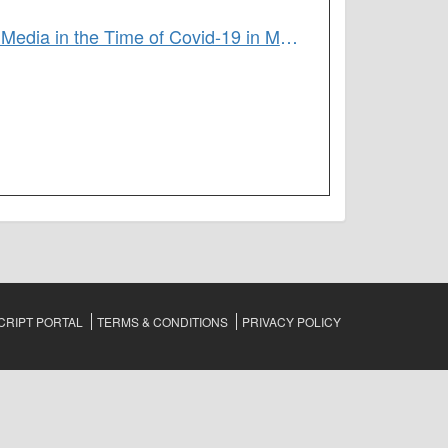
Resistance in the New Harem Era: Gendered Violence and the Power of Media in the Time of Covid-19 in Morocco
RIPT PORTAL
TERMS & CONDITIONS
PRIVACY POLICY