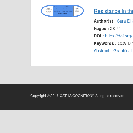
Author(s) :
Sara El 
Pages :
28-41
DOI :
https://doi.or
Keywords :
COVID-1
Abstract
Graphical 
.
®
Copyright © 2016 GATHA COGNITION
All rights reserved.