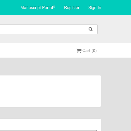
®
Manuscript Portal
Register
Sign In
Cart (0)