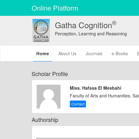
Online Platform
®
Gatha Cognition
Perception, Learning and Reasoning
(current)
Home
About Us
Journals
e-Books
Scholar Profile
Miss. Hafssa El Mesbahi
Faculty of Arts and Humanities, Sa
Contact
Authorship