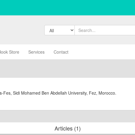
Book Store
Services
Contact
is-Fes, Sidi Mohamed Ben Abdellah University, Fez, Morocco.
Articles (1)